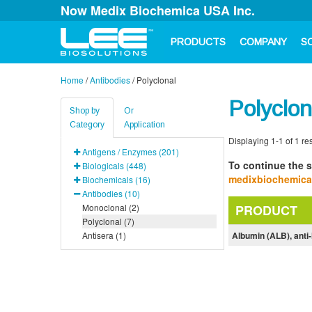
Now Medix Biochemica USA Inc.
PRODUCTS
COMPANY
S
Home
/
Antibodies
/
Polyclonal
Polyclon
Shop by
Or
Category
Application
Displaying 1-1 of 1 res
Antigens / Enzymes (201)
To continue the s
Biologicals (448)
medixbiochemic
Biochemicals (16)
Antibodies (10)
Monoclonal (2)
PRODUCT
Polyclonal (7)
Antisera (1)
Albumin (ALB), ant