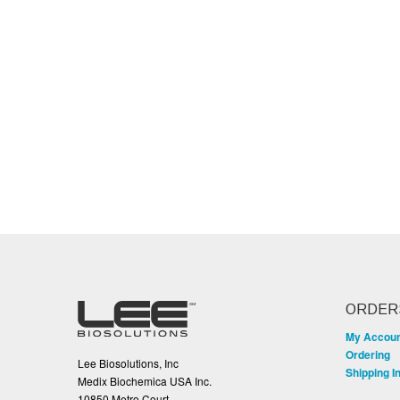
ORDER
My Accou
Ordering
Lee Biosolutions, Inc
Shipping I
Medix Biochemica USA Inc.
10850 Metro Court