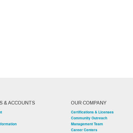
S & ACCOUNTS
OUR COMPANY
nt
Certifications & Licenses
Community Outreach
nformation
Management Team
Career Centers