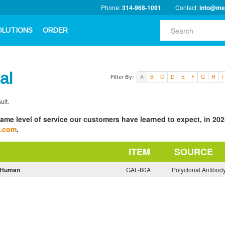
Phone:
314-968-1091
Contact:
info@me
OLUTIONS
ORDER
al
Filter By:
A
B
C
D
E
F
G
H
I
ult.
ame level of service our customers have learned to expect, in 2023
a.com
.
ITEM
SOURCE
i-Human
GAL-80A
Polyclonal Antibod