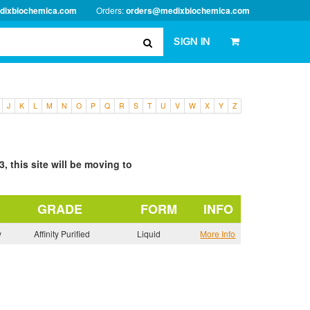
dixbiochemica.com
Orders:
orders@medixbiochemica.com
SIGN IN
J
K
L
M
N
O
P
Q
R
S
T
U
V
W
X
Y
Z
, this site will be moving to
GRADE
FORM
INFO
y
Affinity Purified
Liquid
More Info