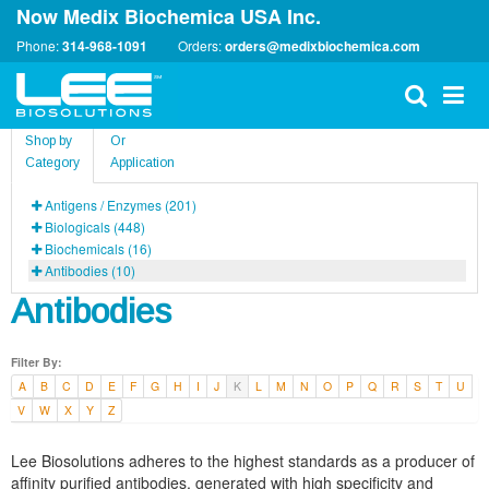
Now Medix Biochemica USA Inc.
Phone:
314-968-1091
Orders:
orders@medixbiochemica.com
Shop by
Or
Category
Application
Antigens / Enzymes (201)
Biologicals (448)
Biochemicals (16)
Antibodies (10)
Antibodies
Filter By:
A
B
C
D
E
F
G
H
I
J
K
L
M
N
O
P
Q
R
S
T
U
V
W
X
Y
Z
Lee Biosolutions adheres to the highest standards as a producer of
affinity purified antibodies, generated with high specificity and