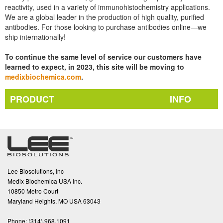
reactivity, used in a variety of immunohistochemistry applications.
We are a global leader in the production of high quality, purified
antibodies. For those looking to purchase antibodies online—we
ship internationally!
To continue the same level of service our customers have
learned to expect, in 2023, this site will be moving to
medixbiochemica.com
.
PRODUCT
INFO
Lee Biosolutions, Inc
Medix Biochemica USA Inc.
10850 Metro Court
Maryland Heights, MO USA 63043
Phone:
(314).968.1091