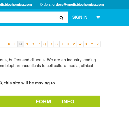
dixbiochemica.com
Orders:
orders@medixbiochemica.com
SIGN IN
J
K
L
M
N
O
P
Q
R
S
T
U
V
W
X
Y
Z
tions, buffers and diluents. We are an industry leading
m biopharmaceuticals to cell culture media, clinical
, this site will be moving to
FORM
INFO