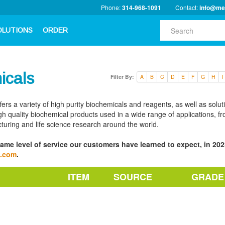
Phone:
314-968-1091
Contact:
info@me
OLUTIONS
ORDER
icals
Filter By:
A
B
C
D
E
F
G
H
I
fers a variety of high purity biochemicals and reagents, as well as solu
h quality biochemical products used in a wide range of applications, fro
turing and life science research around the world.
ame level of service our customers have learned to expect, in 2023
a.com
.
ITEM
SOURCE
GRADE