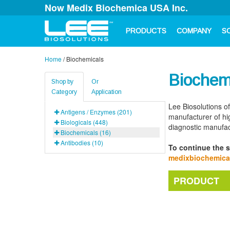
Now Medix Biochemica USA Inc.
PRODUCTS
COMPANY
S
Home
/
Biochemicals
Biochem
Shop by
Or
Category
Application
Lee Biosolutions of
Antigens / Enzymes (201)
manufacturer of hig
Biologicals (448)
diagnostic manufac
Biochemicals (16)
Antibodies (10)
To continue the s
medixbiochemic
PRODUCT