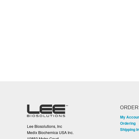
ORDER
My Accou
Ordering
Lee Biosolutions, Inc
Shipping I
Medix Biochemica USA Inc.
10850 Metro Court