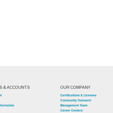
S & ACCOUNTS
OUR COMPANY
nt
Certifications & Licenses
Community Outreach
nformation
Management Team
Career Centers