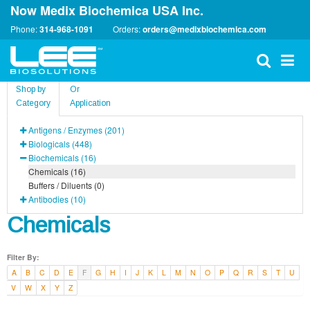
Now Medix Biochemica USA Inc.
Phone:
314-968-1091
Orders:
orders@medixbiochemica.com
Shop by
Or
Category
Application
Antigens / Enzymes (201)
Biologicals (448)
Biochemicals (16)
Chemicals (16)
Buffers / Diluents (0)
Antibodies (10)
Chemicals
Filter By:
A
B
C
D
E
F
G
H
I
J
K
L
M
N
O
P
Q
R
S
T
U
V
W
X
Y
Z