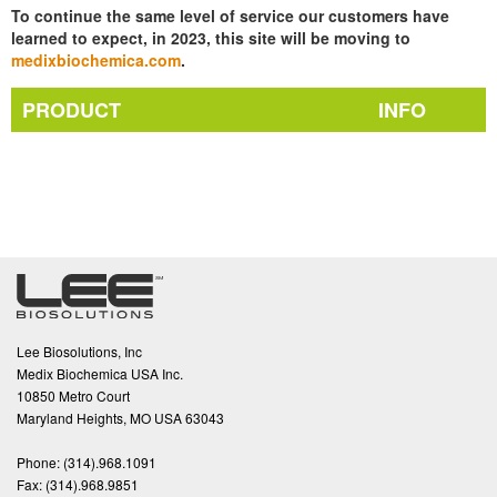
To continue the same level of service our customers have
learned to expect, in 2023, this site will be moving to
medixbiochemica.com
.
PRODUCT
INFO
Lee Biosolutions, Inc
Medix Biochemica USA Inc.
10850 Metro Court
Maryland Heights, MO USA 63043
Phone:
(314).968.1091
Fax:
(314).968.9851