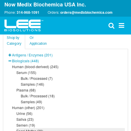
Now Medix Biochemica USA Inc.
Phone:
314-968-1091
Orders:
orders@medixbiochemica.com
Shop by
Or
Category
Application
Antigens / Enzymes (201)
Biologicals (448)
Human (blood-derived) (245)
Serum (155)
Bulk / Processed (7)
Samples (146)
Plasma (68)
Bulk / Processed (18)
Samples (49)
Human (other) (201)
Urine (56)
Saliva (23)
Semen (19)
Fecal Matter (29)