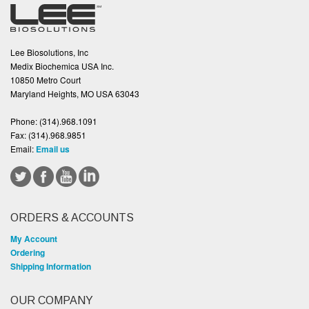
Lee Biosolutions, Inc
Medix Biochemica USA Inc.
10850 Metro Court
Maryland Heights, MO USA 63043
Phone:
(314).968.1091
Fax:
(314).968.9851
Email:
Email us
ORDERS & ACCOUNTS
My Account
Ordering
Shipping Information
OUR COMPANY