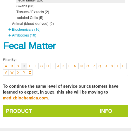
Swabs (28)
Tissues / Extracts (2)
Isolated Cells (5)
Animal (blood-derived) (0)
Biochemicals (16)
Antibodies (10)
Fecal Matter
Filter By:
A
B
C
D
E
F
G
H
I
J
K
L
M
N
O
P
Q
R
S
T
U
V
W
X
Y
Z
To continue the same level of service our customers have
learned to expect, in 2023, this site will be moving to
medixbiochemica.com
.
PRODUCT
INFO