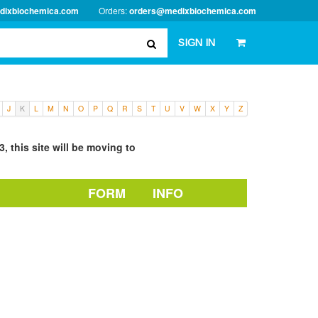
dixbiochemica.com
Orders:
orders@medixbiochemica.com
SIGN IN
J
K
L
M
N
O
P
Q
R
S
T
U
V
W
X
Y
Z
, this site will be moving to
FORM
INFO