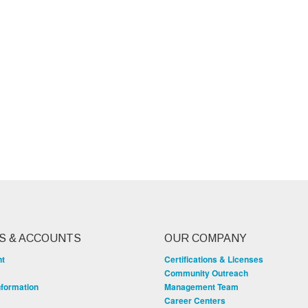
S & ACCOUNTS
OUR COMPANY
nt
Certifications & Licenses
Community Outreach
nformation
Management Team
Career Centers