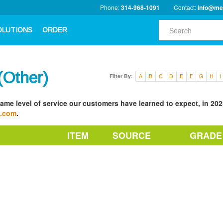
Phone:
314-968-1091
Contact:
info@me
OLUTIONS
ORDER
Other)
Filter By:
A
B
C
D
E
F
G
H
I
ame level of service our customers have learned to expect, in 2023
a.com
.
ITEM
SOURCE
GRADE