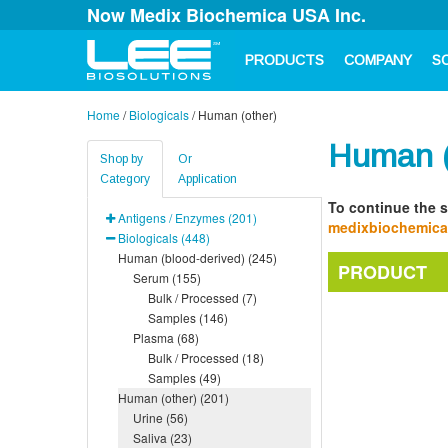
Now Medix Biochemica USA Inc.
PRODUCTS
COMPANY
S
Home
/
Biologicals
/
Human (other)
Human (
Shop by
Or
Category
Application
To continue the s
Antigens / Enzymes (201)
medixbiochemic
Biologicals (448)
Human (blood-derived) (245)
PRODUCT
Serum (155)
Bulk / Processed (7)
Samples (146)
Plasma (68)
Bulk / Processed (18)
Samples (49)
Human (other) (201)
Urine (56)
Saliva (23)