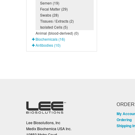
Semen (19)
Fecal Matter (29)
Swabs (28)
Tissues / Extracts (2)
Isolated Cells (5)
Animal (blood-derived) (0)
Biochemicals (16)
Antibodies (10)
ORDER
My Accou
Ordering
Lee Biosolutions, Inc
Shipping I
Medix Biochemica USA Inc.
10850 Metro Court