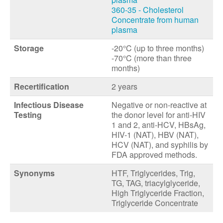
360-35 - Cholesterol
Concentrate from human
plasma
Storage
-20°C (up to three months)
-70°C (more than three
months)
Recertification
2 years
Infectious Disease
Negative or non-reactive at
Testing
the donor level for anti-HIV
1 and 2, anti-HCV, HBsAg,
HIV-1 (NAT), HBV (NAT),
HCV (NAT), and syphilis by
FDA approved methods.
Synonyms
HTF, Triglycerides, Trig,
TG, TAG, triacylglyceride,
High Triglyceride Fraction,
Triglyceride Concentrate