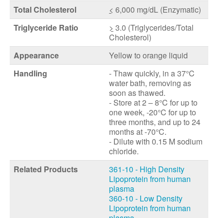
Total Cholesterol
<
6,000 mg/dL (Enzymatic)
Triglyceride Ratio
>
3.0 (Triglycerides/Total
Cholesterol)
Appearance
Yellow to orange liquid
Handling
- Thaw quickly, in a 37°C
water bath, removing as
soon as thawed.
- Store at 2 – 8°C for up to
one week, -20°C for up to
three months, and up to 24
months at -70°C.
- Dilute with 0.15 M sodium
chloride.
Related Products
361-10 - High Density
Lipoprotein from human
plasma
360-10 - Low Density
Lipoprotein from human
plasma