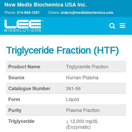
Now Medix Biochemica USA Inc.
Phone:
314-968-1091
Orders:
orders@medixbiochemica.com
Triglyceride Fraction (HTF)
Product Name
Triglyceride Fraction
Source
Human Plasma
Catalogue Number
361-56
Form
Liquid
Purity
Plasma Fraction
Triglyceride
>
12,000 mg/dL
(Enzymatic)