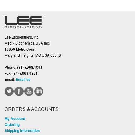
Lee Biosolutions, Inc
Medix Biochemica USA Inc.
10850 Metro Court
Maryland Heights, MO USA 63043
Phone:
(314).968.1091
Fax:
(314).968.9851
Email:
Email us
ORDERS & ACCOUNTS
My Account
Ordering
Shipping Information