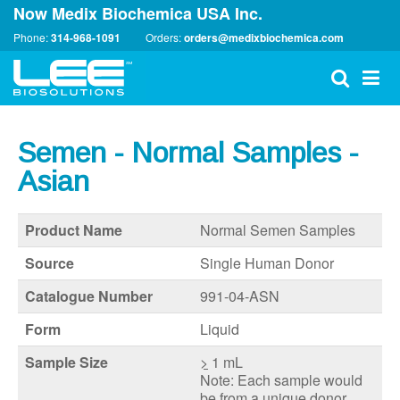
Now Medix Biochemica USA Inc.
Phone:
314-968-1091
Orders:
orders@medixbiochemica.com
Semen - Normal Samples -
Asian
Product Name
Normal Semen Samples
Source
Single Human Donor
Catalogue Number
991-04-ASN
Form
Liquid
Sample Size
>
1 mL
Note: Each sample would
be from a unique donor.