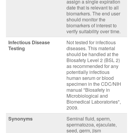
assign a single expiration
date that is relevant to all
biomarkers. The end user
should monitor the
biomarkers of interest to
verify suitability over time.
Infectious Disease
Not tested for infectious
Testing
diseases. This material
should be handled at the
Biosafety Level 2 (BSL 2)
as recommended for any
potentially infectious
human serum or blood
specimen in the CDC/NIH
manual "Biosafety in
Microbiological and
Biomedical Laboratories",
2009.
Synonyms
Seminal fluid, sperm,
spermatozoa, ejaculate,
seed, germ, jism