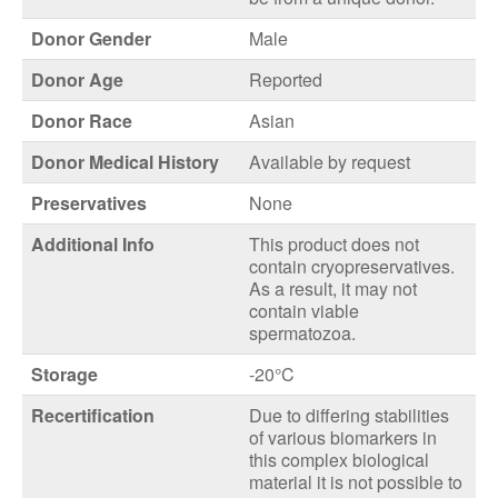
Donor Gender
Male
Donor Age
Reported
Donor Race
Asian
Donor Medical History
Available by request
Preservatives
None
Additional Info
This product does not
contain cryopreservatives.
As a result, it may not
contain viable
spermatozoa.
Storage
-20°C
Recertification
Due to differing stabilities
of various biomarkers in
this complex biological
material it is not possible to