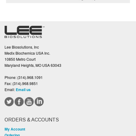
Lee Biosolutions, Inc
Medix Biochemica USA Inc.
10850 Metro Court
Maryland Heights, MO USA 63043
Phone:
(314).968.1091
Fax:
(314).968.9851
Email:
Email us
ORDERS & ACCOUNTS
My Account
Ordering