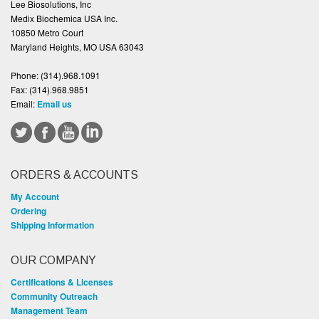
Lee Biosolutions, Inc
Medix Biochemica USA Inc.
10850 Metro Court
Maryland Heights, MO USA 63043
Phone:
(314).968.1091
Fax:
(314).968.9851
Email:
Email us
ORDERS & ACCOUNTS
My Account
Ordering
Shipping Information
OUR COMPANY
Certifications & Licenses
Community Outreach
Management Team