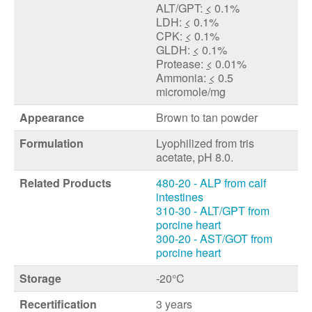
ALT/GPT:
<
0.1%
LDH:
<
0.1%
CPK:
<
0.1%
GLDH:
<
0.1%
Protease:
<
0.01%
Ammonia:
<
0.5
micromole/mg
Appearance
Brown to tan powder
Formulation
Lyophilized from tris
acetate, pH 8.0.
Related Products
480-20 - ALP from calf
intestines
310-30 - ALT/GPT from
porcine heart
300-20 - AST/GOT from
porcine heart
Storage
-20°C
Recertification
3 years