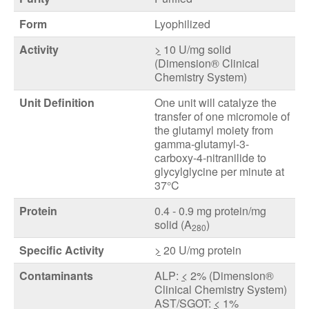
Form
Lyophilized
Activity
>
10 U/mg solid
(Dimension® Clinical
Chemistry System)
Unit Definition
One unit will catalyze the
transfer of one micromole of
the glutamyl moiety from
gamma-glutamyl-3-
carboxy-4-nitranilide to
glycylglycine per minute at
37°C
Protein
0.4 - 0.9 mg protein/mg
solid (A
)
280
Specific Activity
>
20 U/mg protein
Contaminants
ALP:
<
2% (Dimension®
Clinical Chemistry System)
AST/SGOT:
<
1%