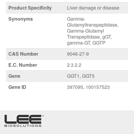
Product Specificity
Liver damage or disease
Synonyms
Gamma-
Glutamyltranspeptidase,
Gamma-Glutamyl
Transpeptidase, gGT,
gamma-GT, GGTP
CAS Number
9046-27-9
E.C. Number
2.3.2.2
Gene
GGT1, GGT5
Gene ID
397095, 100157523