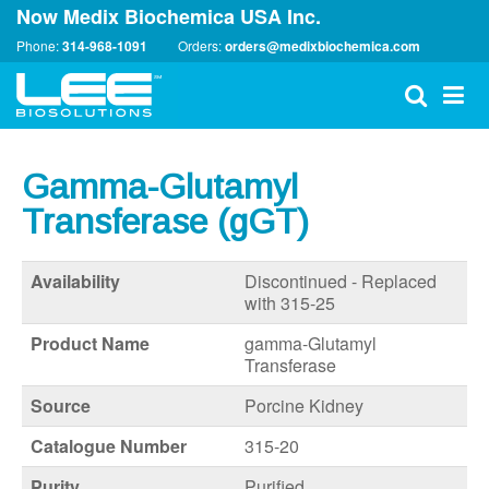
Now Medix Biochemica USA Inc.
Phone:
314-968-1091
Orders:
orders@medixbiochemica.com
Gamma-Glutamyl
Transferase (gGT)
Availability
Discontinued - Replaced
with 315-25
Product Name
gamma-Glutamyl
Transferase
Source
Porcine Kidney
Catalogue Number
315-20
Purity
Purified