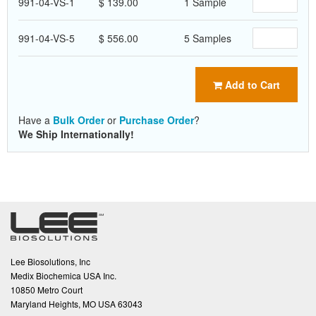
991-04-VS-1
$ 139.00
1 Sample
991-04-VS-5
$ 556.00
5 Samples
Add to Cart
Have a
Bulk Order
or
Purchase Order
?
We Ship Internationally!
Lee Biosolutions, Inc
Medix Biochemica USA Inc.
10850 Metro Court
Maryland Heights, MO USA 63043