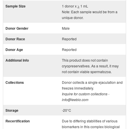
Sample Size
1 donor x
>
1 mL
Note: Each sample would be from a
unique donor.
Donor Gender
Male
Donor Race
Reported
Donor Age
Reported
Additional Info
This product does not contain
cryopreservatives. As a result, it may
not contain viable spermatozoa.
Collections
Donor collects a single ejaculation and
freezes immediately.
Inquire for custom collections -
info@leebio.com
Storage
-20°C
Recertification
Due to differing stabilities of various
biomarkers in this complex biological