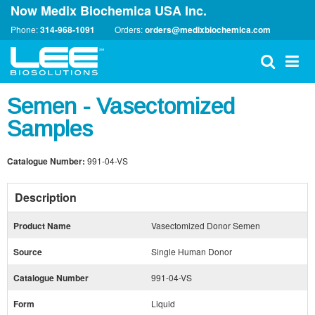
Now Medix Biochemica USA Inc.
Phone:
314-968-1091
Orders:
orders@medixbiochemica.com
Semen - Vasectomized
Samples
Catalogue Number:
991-04-VS
Description
Product Name
Vasectomized Donor Semen
Source
Single Human Donor
Catalogue Number
991-04-VS
Form
Liquid