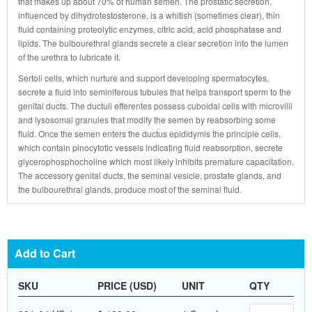
that makes up about 70% of human semen. The prostatic secretion,
influenced by dihydrotestosterone, is a whitish (sometimes clear), thin
fluid containing proteolytic enzymes, citric acid, acid phosphatase and
lipids. The bulbourethral glands secrete a clear secretion into the lumen
of the urethra to lubricate it.
Sertoli cells, which nurture and support developing spermatocytes,
secrete a fluid into seminiferous tubules that helps transport sperm to the
genital ducts. The ductuli efferentes possess cuboidal cells with microvilli
and lysosomal granules that modify the semen by reabsorbing some
fluid. Once the semen enters the ductus epididymis the principle cells,
which contain pinocytotic vessels indicating fluid reabsorption, secrete
glycerophosphocholine which most likely inhibits premature capacitation.
The accessory genital ducts, the seminal vesicle, prostate glands, and
the bulbourethral glands, produce most of the seminal fluid.
Add to Cart
SKU
PRICE (USD)
UNIT
QTY