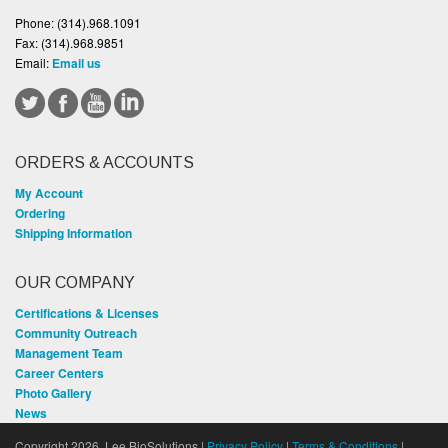
Phone:
(314).968.1091
Fax:
(314).968.9851
Email:
Email us
ORDERS & ACCOUNTS
My Account
Ordering
Shipping Information
OUR COMPANY
Certifications & Licenses
Community Outreach
Management Team
Career Centers
Photo Gallery
News
Copyright 2026, Lee BioSolutions |
Privacy Policy
|
Terms & Conditions
|