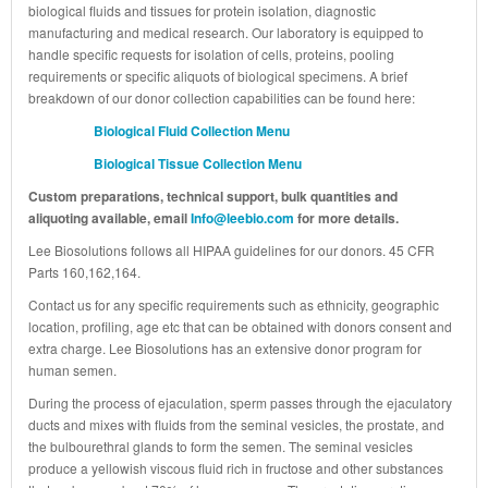
biological fluids and tissues for protein isolation, diagnostic
manufacturing and medical research. Our laboratory is equipped to
handle specific requests for isolation of cells, proteins, pooling
requirements or specific aliquots of biological specimens. A brief
breakdown of our donor collection capabilities can be found here:
Biological Fluid Collection Menu
Biological Tissue Collection Menu
Custom preparations, technical support, bulk quantities and
aliquoting available, email
Info@leebio.com
for more details.
Lee Biosolutions follows all HIPAA guidelines for our donors. 45 CFR
Parts 160,162,164.
Contact us for any specific requirements such as ethnicity, geographic
location, profiling, age etc that can be obtained with donors consent and
extra charge. Lee Biosolutions has an extensive donor program for
human semen.
During the process of ejaculation, sperm passes through the ejaculatory
ducts and mixes with fluids from the seminal vesicles, the prostate, and
the bulbourethral glands to form the semen. The seminal vesicles
produce a yellowish viscous fluid rich in fructose and other substances