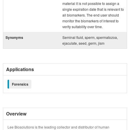
material it is not possible to assign a
single expiration date that is relevant to
all biomarkers. The end user should
monitor the biomarkers of interest to
verify suitability over time.
Synonyms
Seminal fluid, sperm, spermatozoa,
ejaculate, seed, germ, jism
Applications
Forensics
Overview
Lee Biosolutions is the leading collector and distributor of human