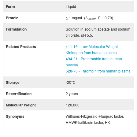
Form
Liquid
Protein
>
1 mg/mL (A
, E = 0.70)
280nm
Formulation
Solution in sodium acetate and sodium
chloride, pH 5.5.
Related Products
411-16 - Low Molecular Weight
Kininogen from human plasma
494-21 - Prothrombin from human
plasma
528-70 - Thrombin from human plasma
Storage
-20°C
Recertification
2 years
Molecular Weight
120,000
Synonyms
Williams-Fitzgerald-Flaujeac factor,
HMWK-kallikrein factor, HK