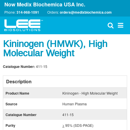
Now Medix Biochemica USA Inc.
Phone:
314-968-1091
Orders:
orders@medixbiochemica.com
Kininogen (HMWK), High
Molecular Weight
Catalogue Number:
411-15
Description
Product Name
Kininogen - High Molecular Weight
Source
Human Plasma
Catalogue Number
411-15
Purity
>
95% (SDS-PAGE)