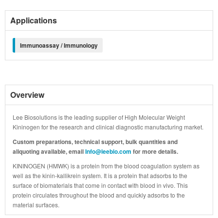
Applications
Immunoassay / Immunology
Overview
Lee Biosolutions is the leading supplier of High Molecular Weight
Kininogen for the research and clinical diagnostic manufacturing market.
Custom preparations, technical support, bulk quantities and
aliquoting available, email
Info@leebio.com
for more details.
KININOGEN (HMWK) is a protein from the blood coagulation system as
well as the kinin-kallikrein system. It is a protein that adsorbs to the
surface of biomaterials that come in contact with blood in vivo. This
protein circulates throughout the blood and quickly adsorbs to the
material surfaces.