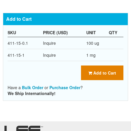
Add to Cart
SKU
PRICE (USD)
UNIT
QTY
411-15-0.1
Inquire
100 ug
411-15-1
Inquire
1 mg
Add to Cart
Have a
Bulk Order
or
Purchase Order
?
We Ship Internationally!