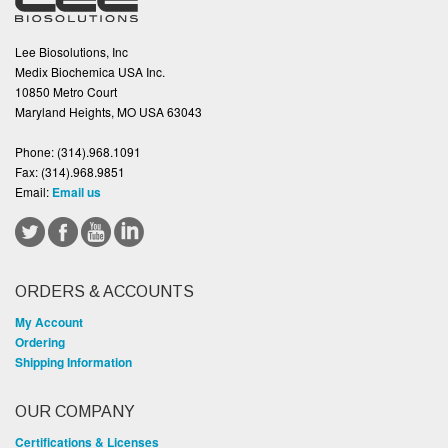
Lee Biosolutions, Inc
Medix Biochemica USA Inc.
10850 Metro Court
Maryland Heights, MO USA 63043
Phone:
(314).968.1091
Fax:
(314).968.9851
Email:
Email us
ORDERS & ACCOUNTS
My Account
Ordering
Shipping Information
OUR COMPANY
Certifications & Licenses