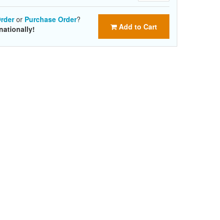
rder
or
Purchase Order
?
Add to Cart
nationally!