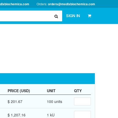
dixbiochemica.com
Orders:
orders@medixbiochemica.com
SIGN IN
PRICE (USD)
UNIT
QTY
$ 201.67
100 units
$ 1,207.16
1 kU