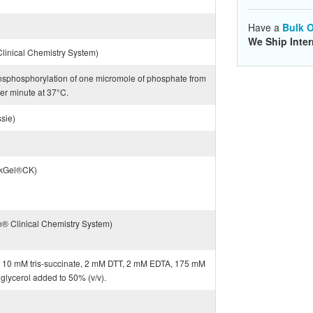
Have a
Bulk O
We Ship Inter
inical Chemistry System)
ransphosphorylation of one micromole of phosphate from
er minute at 37°C.
sie)
ckGel®CK)
® Clinical Chemistry System)
 in 10 mM tris-succinate, 2 mM DTT, 2 mM EDTA, 175 mM
 glycerol added to 50% (v/v).