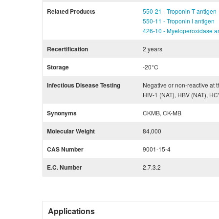
Related Products
550-21 - Troponin T antigen
550-11 - Troponin I antigen
426-10 - Myeloperoxidase a
Recertification
2 years
Storage
-20°C
Infectious Disease Testing
Negative or non-reactive at t
HIV-1 (NAT), HBV (NAT), HC
Synonyms
CKMB, CK-MB
Molecular Weight
84,000
CAS Number
9001-15-4
E.C. Number
2.7.3.2
Applications