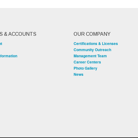
S & ACCOUNTS
OUR COMPANY
nt
Certifications & Licenses
Community Outreach
nformation
Management Team
Career Centers
Photo Gallery
News