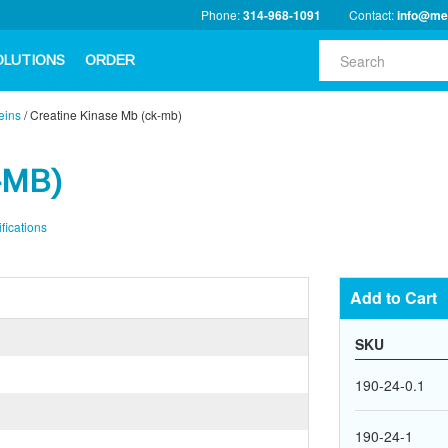
Phone:
314-968-1091
Contact:
info@me
OLUTIONS
ORDER
eins
/
Creatine Kinase Mb (ck-mb)
-MB)
fications
Add to Cart
SKU
190-24-0.1
190-24-1