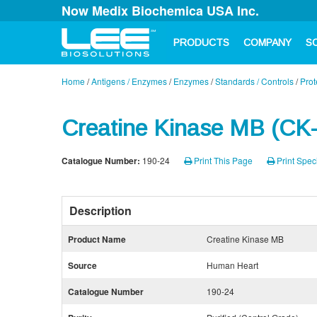
Now Medix Biochemica USA Inc.
PRODUCTS
COMPANY
S
Home
/
Antigens / Enzymes
/
Enzymes
/
Standards / Controls
/
Prot
Creatine Kinase MB (CK
Catalogue Number:
190-24
Print This Page
Print Speci
Description
Product Name
Creatine Kinase MB
Source
Human Heart
Catalogue Number
190-24