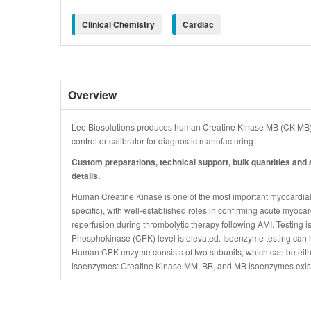
Clinical Chemistry
Cardiac
Overview
Lee Biosolutions produces human Creatine Kinase MB (CK-MB) i
control or calibrator for diagnostic manufacturing.
Custom preparations, technical support, bulk quantities and a
details.
Human Creatine Kinase is one of the most important myocardial m
specific), with well-established roles in confirming acute myocard
reperfusion during thrombolytic therapy following AMI. Testing
Phosphokinase (CPK) level is elevated. Isoenzyme testing can h
Human CPK enzyme consists of two subunits, which can be either
isoenzymes: Creatine Kinase MM, BB, and MB isoenzymes exis