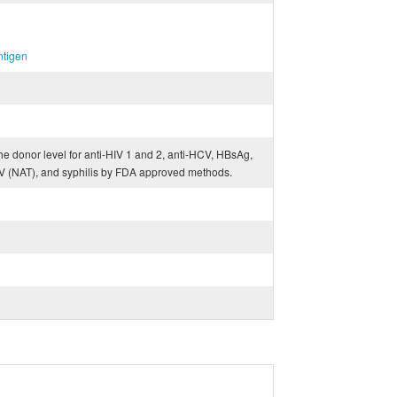
ntigen
he donor level for anti-HIV 1 and 2, anti-HCV, HBsAg,
V (NAT), and syphilis by FDA approved methods.