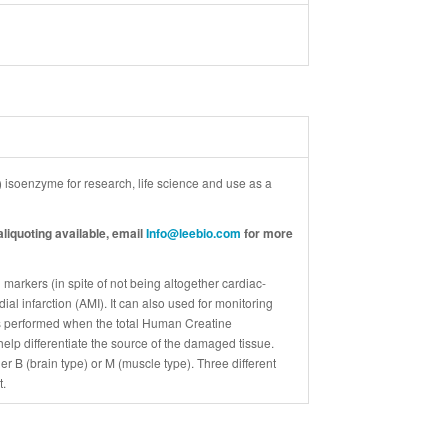
soenzyme for research, life science and use as a
liquoting available, email
Info@leebio.com
for more
arkers (in spite of not being altogether cardiac-
ial infarction (AMI). It can also used for monitoring
 is performed when the total Human Creatine
elp differentiate the source of the damaged tissue.
 B (brain type) or M (muscle type). Three different
t.