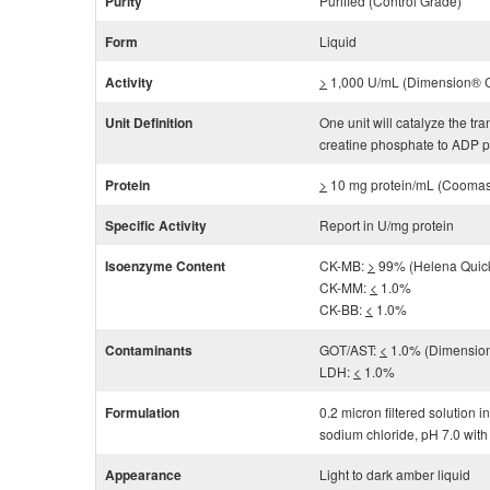
Purity
Purified (Control Grade)
Form
Liquid
Activity
>
1,000 U/mL (Dimension® Cl
Unit Definition
One unit will catalyze the t
creatine phosphate to ADP p
Protein
>
10 mg protein/mL (Coomas
Specific Activity
Report in U/mg protein
Isoenzyme Content
CK-MB:
>
99% (Helena Qui
CK-MM:
<
1.0%
CK-BB:
<
1.0%
Contaminants
GOT/AST:
<
1.0% (Dimension
LDH:
<
1.0%
Formulation
0.2 micron filtered solution
sodium chloride, pH 7.0 with
Appearance
Light to dark amber liquid