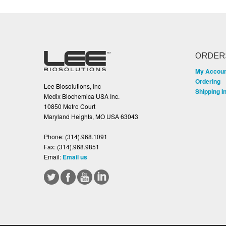
ORDER
My Accou
Ordering
Lee Biosolutions, Inc
Shipping I
Medix Biochemica USA Inc.
10850 Metro Court
Maryland Heights, MO USA 63043
Phone:
(314).968.1091
Fax:
(314).968.9851
Email:
Email us