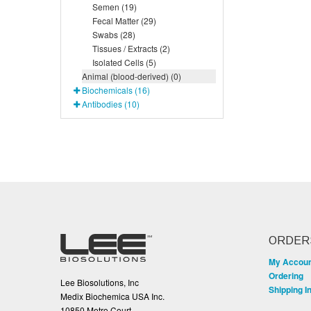
Semen (19)
Fecal Matter (29)
Swabs (28)
Tissues / Extracts (2)
Isolated Cells (5)
Animal (blood-derived) (0)
Biochemicals (16)
Antibodies (10)
ORDER
My Accou
Ordering
Lee Biosolutions, Inc
Shipping I
Medix Biochemica USA Inc.
10850 Metro Court