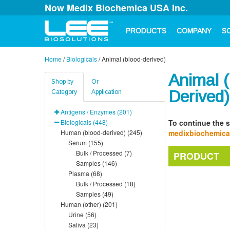
Now Medix Biochemica USA Inc.
PRODUCTS
COMPANY
S
Home
/
Biologicals
/
Animal (blood-derived)
Animal (
Shop by
Or
Derived)
Category
Application
Antigens / Enzymes (201)
Biologicals (448)
To continue the s
Human (blood-derived) (245)
medixbiochemic
Serum (155)
Bulk / Processed (7)
PRODUCT
Samples (146)
Plasma (68)
Bulk / Processed (18)
Samples (49)
Human (other) (201)
Urine (56)
Saliva (23)