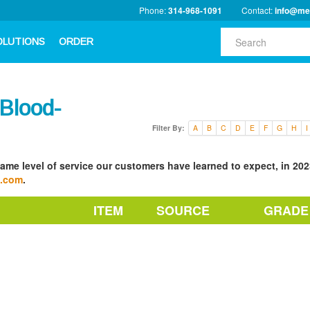
Phone:
314-968-1091
Contact:
info@me
OLUTIONS
ORDER
Blood-
Filter By:
A
B
C
D
E
F
G
H
I
ame level of service our customers have learned to expect, in 2023
a.com
.
ITEM
SOURCE
GRADE