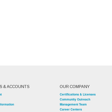
S & ACCOUNTS
OUR COMPANY
nt
Certifications & Licenses
Community Outreach
nformation
Management Team
Career Centers