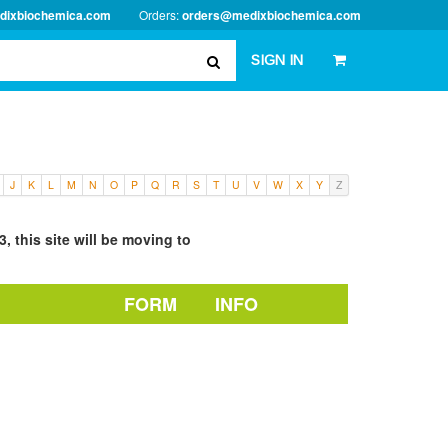
dixbiochemica.com
Orders:
orders@medixbiochemica.com
SIGN IN
J
K
L
M
N
O
P
Q
R
S
T
U
V
W
X
Y
Z
, this site will be moving to
FORM
INFO