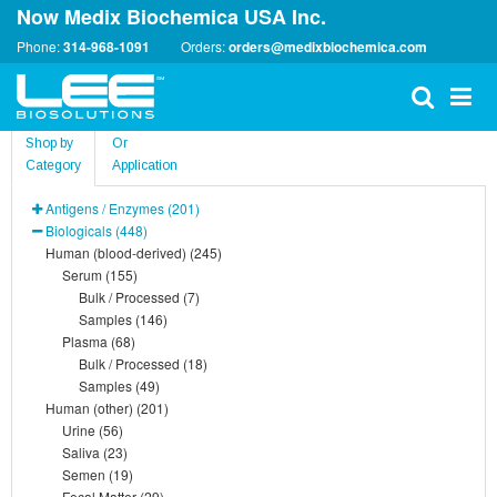
Now Medix Biochemica USA Inc.
Phone:
314-968-1091
Orders:
orders@medixbiochemica.com
Shop by
Or
Category
Application
Antigens / Enzymes (201)
Biologicals (448)
Human (blood-derived) (245)
Serum (155)
Bulk / Processed (7)
Samples (146)
Plasma (68)
Bulk / Processed (18)
Samples (49)
Human (other) (201)
Urine (56)
Saliva (23)
Semen (19)
Fecal Matter (29)