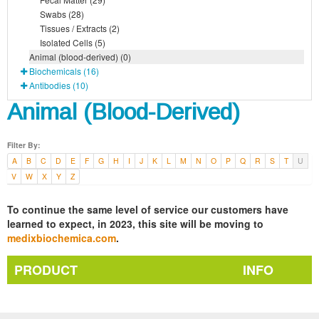
Swabs (28)
Tissues / Extracts (2)
Isolated Cells (5)
Animal (blood-derived) (0)
Biochemicals (16)
Antibodies (10)
Animal (Blood-Derived)
Filter By:
A
B
C
D
E
F
G
H
I
J
K
L
M
N
O
P
Q
R
S
T
U
V
W
X
Y
Z
To continue the same level of service our customers have
learned to expect, in 2023, this site will be moving to
medixbiochemica.com
.
PRODUCT
INFO