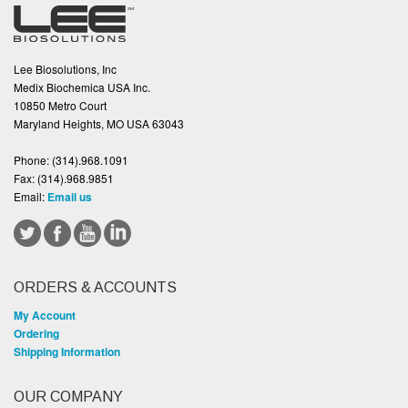
Lee Biosolutions, Inc
Medix Biochemica USA Inc.
10850 Metro Court
Maryland Heights, MO USA 63043
Phone:
(314).968.1091
Fax:
(314).968.9851
Email:
Email us
ORDERS & ACCOUNTS
My Account
Ordering
Shipping Information
OUR COMPANY