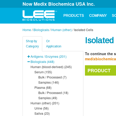
Now Medix Biochemica USA Inc.
PRODUCTS
COMPANY
S
Home
/
Biologicals
/
Human (other)
/
Isolated Cells
Isolated
Shop by
Or
Category
Application
To continue the s
Antigens / Enzymes (201)
medixbiochemic
Biologicals (448)
Human (blood-derived) (245)
PRODUCT
Serum (155)
Bulk / Processed (7)
Samples (146)
Plasma (68)
Bulk / Processed (18)
Samples (49)
Human (other) (201)
Urine (56)
Saliva (23)