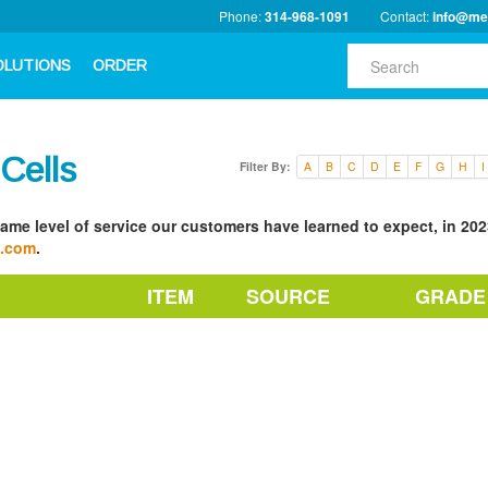
Phone:
314-968-1091
Contact:
info@me
OLUTIONS
ORDER
 Cells
Filter By:
A
B
C
D
E
F
G
H
I
ame level of service our customers have learned to expect, in 2023
a.com
.
ITEM
SOURCE
GRADE