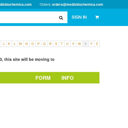
dixbiochemica.com
Orders:
orders@medixbiochemica.com
SIGN IN
J
K
L
M
N
O
P
Q
R
S
T
U
V
W
X
Y
Z
, this site will be moving to
FORM
INFO