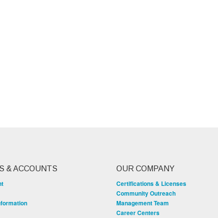
S & ACCOUNTS
OUR COMPANY
nt
Certifications & Licenses
Community Outreach
nformation
Management Team
Career Centers