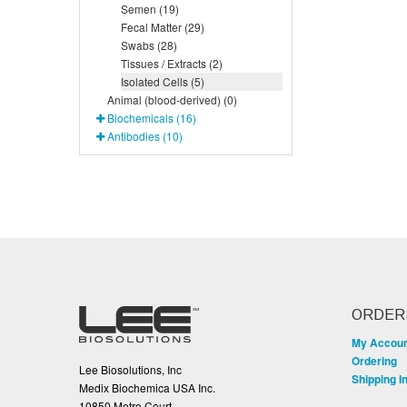
Semen (19)
Fecal Matter (29)
Swabs (28)
Tissues / Extracts (2)
Isolated Cells (5)
Animal (blood-derived) (0)
Biochemicals (16)
Antibodies (10)
ORDER
My Accou
Ordering
Lee Biosolutions, Inc
Shipping I
Medix Biochemica USA Inc.
10850 Metro Court