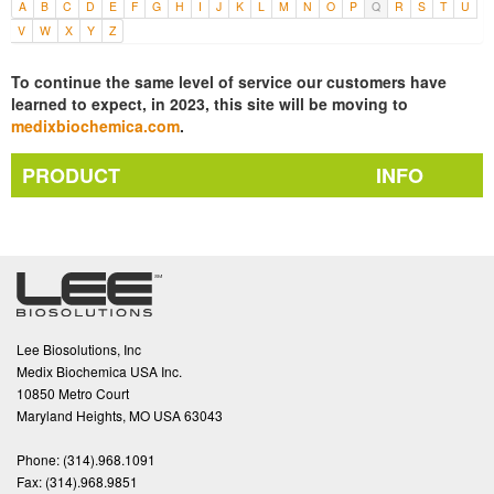
A
B
C
D
E
F
G
H
I
J
K
L
M
N
O
P
Q
R
S
T
U
V
W
X
Y
Z
To continue the same level of service our customers have
learned to expect, in 2023, this site will be moving to
medixbiochemica.com
.
PRODUCT
INFO
Lee Biosolutions, Inc
Medix Biochemica USA Inc.
10850 Metro Court
Maryland Heights, MO USA 63043
Phone:
(314).968.1091
Fax:
(314).968.9851