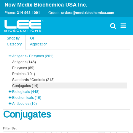
Now Medix Biochemica USA Inc.
Phone:
314-968-1091
Orders:
orders@medixbiochemica.com
Shop by
Or
Category
Application
Antigens / Enzymes (201)
Antigens (146)
Enzymes (69)
Proteins (191)
Standards / Controls (218)
Conjugates (14)
Biologicals (448)
Biochemicals (16)
Antibodies (10)
Conjugates
Filter By: