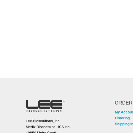
ORDER
My Accou
Ordering
Lee Biosolutions, Inc
Shipping I
Medix Biochemica USA Inc.
10850 Metro Court