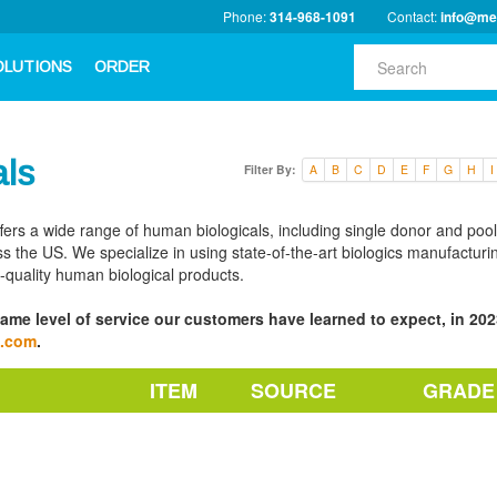
Phone:
314-968-1091
Contact:
info@me
OLUTIONS
ORDER
als
Filter By:
A
B
C
D
E
F
G
H
I
ffers a wide range of human biologicals, including single donor and poo
s the US. We specialize in using state-of-the-art biologics manufacturi
h-quality human biological products.
ame level of service our customers have learned to expect, in 2023
a.com
.
ITEM
SOURCE
GRADE