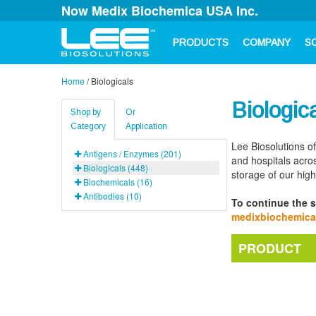
Now Medix Biochemica USA Inc.
PRODUCTS
COMPANY
S
Home
/
Biologicals
Biologic
Shop by
Or
Category
Application
Lee Biosolutions o
Antigens / Enzymes (201)
and hospitals acros
Biologicals (448)
storage of our hig
Biochemicals (16)
Antibodies (10)
To continue the s
medixbiochemic
PRODUCT