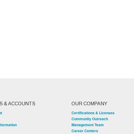
S & ACCOUNTS
OUR COMPANY
nt
Certifications & Licenses
Community Outreach
nformation
Management Team
Career Centers