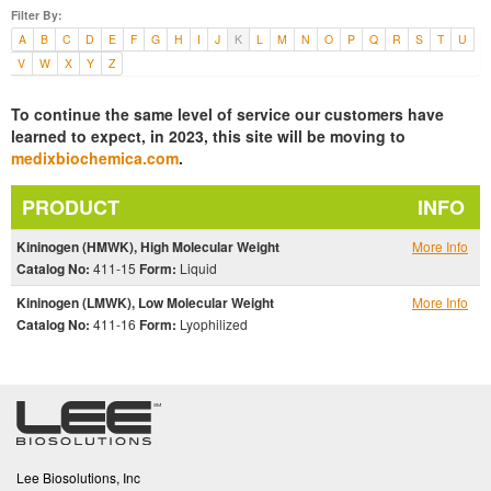
Filter By:
A
B
C
D
E
F
G
H
I
J
K
L
M
N
O
P
Q
R
S
T
U
V
W
X
Y
Z
To continue the same level of service our customers have
learned to expect, in 2023, this site will be moving to
medixbiochemica.com
.
PRODUCT
INFO
Kininogen (HMWK), High Molecular Weight
More Info
Catalog No:
411-15
Form:
Liquid
Kininogen (LMWK), Low Molecular Weight
More Info
Catalog No:
411-16
Form:
Lyophilized
Lee Biosolutions, Inc