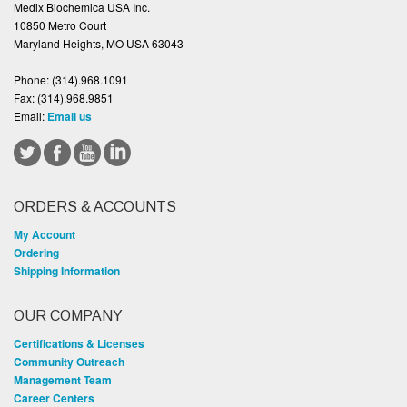
Medix Biochemica USA Inc.
10850 Metro Court
Maryland Heights, MO USA 63043
Phone:
(314).968.1091
Fax:
(314).968.9851
Email:
Email us
ORDERS & ACCOUNTS
My Account
Ordering
Shipping Information
OUR COMPANY
Certifications & Licenses
Community Outreach
Management Team
Career Centers