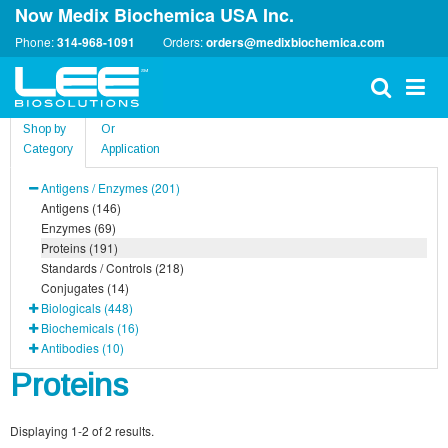
Now Medix Biochemica USA Inc.
Phone:
314-968-1091
Orders:
orders@medixbiochemica.com
Shop by
Or
Category
Application
Antigens / Enzymes (201)
Antigens (146)
Enzymes (69)
Proteins (191)
Standards / Controls (218)
Conjugates (14)
Biologicals (448)
Biochemicals (16)
Antibodies (10)
Proteins
Displaying 1-2 of 2 results.