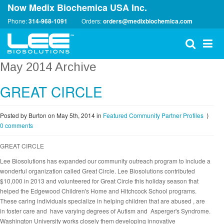
Now Medix Biochemica USA Inc.
Phone:
314-968-1091
Orders:
orders@medixbiochemica.com
May 2014 Archive
GREAT CIRCLE
Posted by Burton on May 5th, 2014
in
Featured Community Partner Profiles
⟩
0 comments
GREAT CIRCLE
Lee Biosolutions has expanded our community outreach program to include a
wonderful organization called Great Circle. Lee Biosolutions contributed
$10,000 in 2013 and volunteered for Great Circle this holiday season that
helped the Edgewood Children's Home and Hitchcock School programs.
These caring individuals specialize in helping children that are abused , are
in foster care and have varying degrees of Autism and Asperger's Syndrome.
Washington University works closely them developing innovative