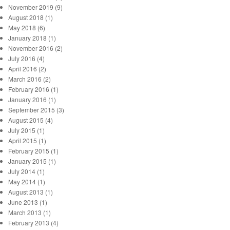
November 2019 (9)
August 2018 (1)
May 2018 (6)
January 2018 (1)
November 2016 (2)
July 2016 (4)
April 2016 (2)
March 2016 (2)
February 2016 (1)
January 2016 (1)
September 2015 (3)
August 2015 (4)
July 2015 (1)
April 2015 (1)
February 2015 (1)
January 2015 (1)
July 2014 (1)
May 2014 (1)
August 2013 (1)
June 2013 (1)
March 2013 (1)
February 2013 (4)