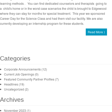
learning methods . You can find dedicated counselors and therapists going to
a child's home or in the worst case scenarios the child is brought to Edgewood
where they can stay for months for special treatment. This year we sponsored
Career Day for the Science Class and had them visit our facility. We are also
currently developing an internship program for these students.
Read More ⟩
Categories
Corporate Announcements (12)
Current Job Openings (0)
Featured Community Partner Profiles (7)
Headlines (19)
Uncategorized (2)
Archives
November 2023 (1)