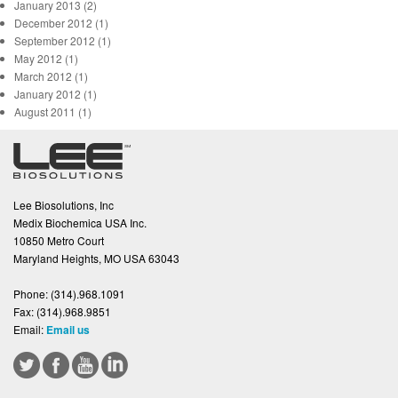
January 2013 (2)
December 2012 (1)
September 2012 (1)
May 2012 (1)
March 2012 (1)
January 2012 (1)
August 2011 (1)
Lee Biosolutions, Inc
Medix Biochemica USA Inc.
10850 Metro Court
Maryland Heights, MO USA 63043
Phone:
(314).968.1091
Fax:
(314).968.9851
Email:
Email us