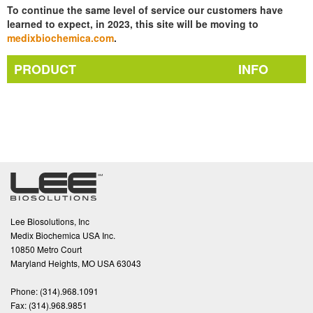
To continue the same level of service our customers have
learned to expect, in 2023, this site will be moving to
medixbiochemica.com
.
PRODUCT
INFO
Lee Biosolutions, Inc
Medix Biochemica USA Inc.
10850 Metro Court
Maryland Heights, MO USA 63043
Phone:
(314).968.1091
Fax:
(314).968.9851