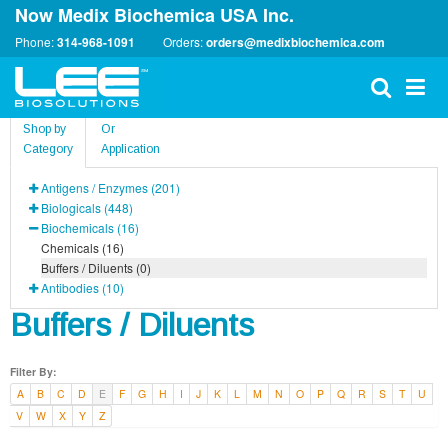
Now Medix Biochemica USA Inc.
Phone:
314-968-1091
Orders:
orders@medixbiochemica.com
Shop by
Or
Category
Application
Antigens / Enzymes (201)
Biologicals (448)
Biochemicals (16)
Chemicals (16)
Buffers / Diluents (0)
Antibodies (10)
Buffers / Diluents
Filter By:
A
B
C
D
E
F
G
H
I
J
K
L
M
N
O
P
Q
R
S
T
U
V
W
X
Y
Z