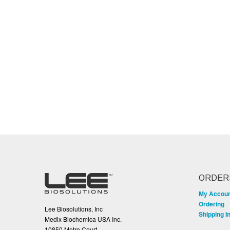
ORDER
My Accou
Ordering
Lee Biosolutions, Inc
Shipping I
Medix Biochemica USA Inc.
10850 Metro Court