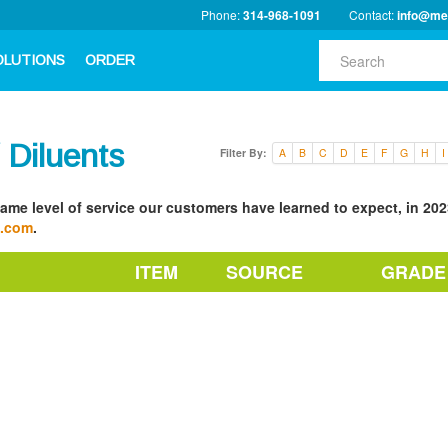
Phone:
314-968-1091
Contact:
info@me
OLUTIONS
ORDER
/ Diluents
Filter By:
A
B
C
D
E
F
G
H
I
ame level of service our customers have learned to expect, in 2023
a.com
.
ITEM
SOURCE
GRADE