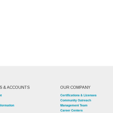
S & ACCOUNTS
OUR COMPANY
nt
Certifications & Licenses
Community Outreach
nformation
Management Team
Career Centers