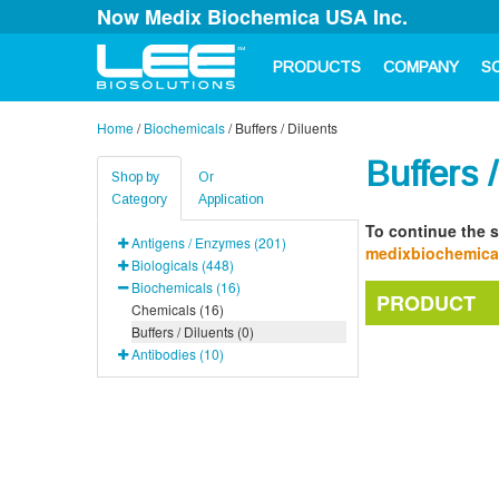
Now Medix Biochemica USA Inc.
PRODUCTS
COMPANY
S
Home
/
Biochemicals
/
Buffers / Diluents
Buffers 
Shop by
Or
Category
Application
To continue the s
Antigens / Enzymes (201)
medixbiochemic
Biologicals (448)
Biochemicals (16)
PRODUCT
Chemicals (16)
Buffers / Diluents (0)
Antibodies (10)