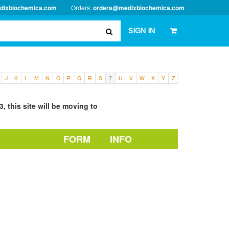
dixbiochemica.com
Orders:
orders@medixbiochemica.com
SIGN IN
J
K
L
M
N
O
P
Q
R
S
T
U
V
W
X
Y
Z
, this site will be moving to
FORM
INFO