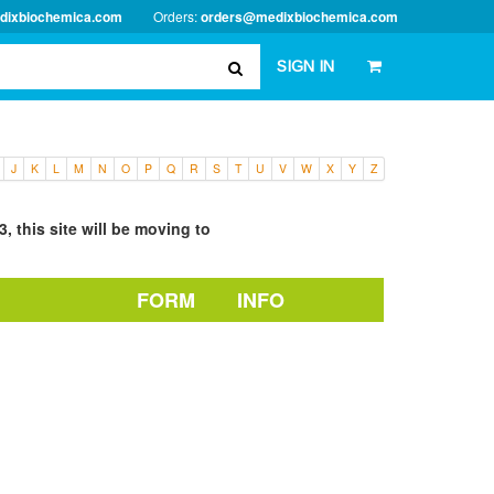
dixbiochemica.com
Orders:
orders@medixbiochemica.com
SIGN IN
J
K
L
M
N
O
P
Q
R
S
T
U
V
W
X
Y
Z
, this site will be moving to
FORM
INFO