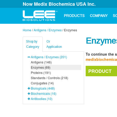
Now Medix Biochemica USA Inc.
PRODUCTS
COMPANY
S
Home
/
Antigens / Enzymes
/
Enzymes
Enzyme
Shop by
Or
Category
Application
To continue the s
Antigens / Enzymes (201)
medixbiochemic
Antigens (146)
Enzymes (69)
PRODUCT
Proteins (191)
Standards / Controls (218)
Conjugates (14)
Biologicals (448)
Biochemicals (16)
Antibodies (10)