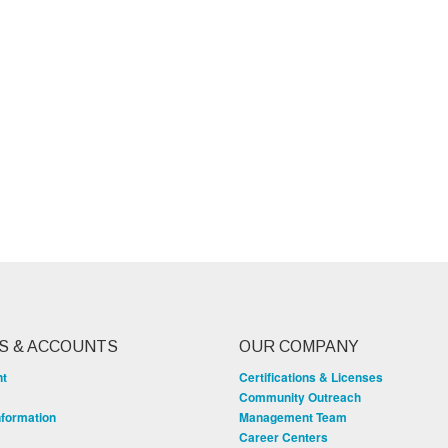
S & ACCOUNTS
OUR COMPANY
nt
Certifications & Licenses
Community Outreach
nformation
Management Team
Career Centers