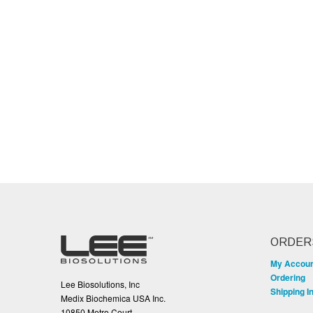
ORDER
My Accou
Ordering
Lee Biosolutions, Inc
Shipping I
Medix Biochemica USA Inc.
10850 Metro Court