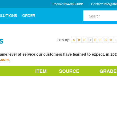
Phone:
314-968-1091
Contact:
info@me
OLUTIONS
ORDER
s
Filter By:
A
B
C
D
E
F
G
H
I
ame level of service our customers have learned to expect, in 2023
a.com
.
ITEM
SOURCE
GRADE