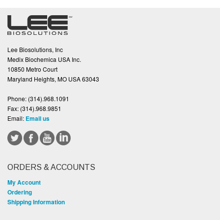
Lee Biosolutions, Inc
Medix Biochemica USA Inc.
10850 Metro Court
Maryland Heights, MO USA 63043
Phone:
(314).968.1091
Fax:
(314).968.9851
Email:
Email us
ORDERS & ACCOUNTS
My Account
Ordering
Shipping Information