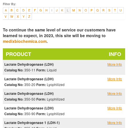
Filter By:
A
B
C
D
E
F
G
H
I
J
K
L
M
N
O
P
Q
R
S
T
U
V
W
X
Y
Z
To continue the same level of service our customers have
learned to expect, in 2023, this site will be moving to
medixbiochemica.com
.
PRODUCT
INFO
Lactate Dehydrogenase (LDH)
More Info
Catalog No:
350-11
Form:
Liquid
Lactate Dehydrogenase (LDH)
More Info
Catalog No:
350-20
Form:
Lyophilized
Lactate Dehydrogenase (LDH)
More Info
Catalog No:
350-50
Form:
Lyophilized
Lactate Dehydrogenase (LDH)
More Info
Catalog No:
350-90
Form:
Lyophilized
Lactate Dehydrogenase 1 (LDH-1)
More Info