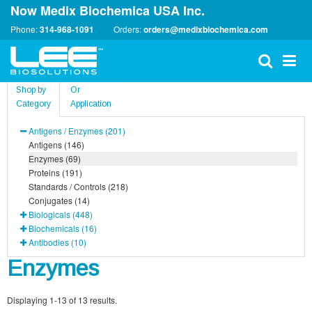
Now Medix Biochemica USA Inc.
Phone:
314-968-1091
Orders:
orders@medixbiochemica.com
Shop by
Or
Category
Application
Antigens / Enzymes (201)
Antigens (146)
Enzymes (69)
Proteins (191)
Standards / Controls (218)
Conjugates (14)
Biologicals (448)
Biochemicals (16)
Antibodies (10)
Enzymes
Displaying 1-13 of 13 results.