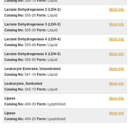
Catalog No:
355-10
Form:
Liquid
Lactate Dehydrogenase 2 (LDH-2)
More Info
Catalog No:
355-20
Form:
Liquid
Lactate Dehydrogenase 3 (LDH-3)
More Info
Catalog No:
355-30
Form:
Liquid
Lactate Dehydrogenase 4 (LDH-4)
More Info
Catalog No:
355-40
Form:
Liquid
Lactate Dehydrogenase 5 (LDH-5)
More Info
Catalog No:
355-50
Form:
Liquid
Leukocyte Esterase, Unsonicated
More Info
Catalog No:
341-10
Form:
Liquid
Leukocytes, Sonicated
More Info
Catalog No:
342-10
Form:
Liquid
Lipase
More Info
Catalog No:
400-30
Form:
Lyophilized
Lipase
More Info
Catalog No:
400-20
Form:
Lyophilized