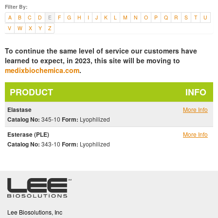
Filter By:
A
B
C
D
E
F
G
H
I
J
K
L
M
N
O
P
Q
R
S
T
U
V
W
X
Y
Z
To continue the same level of service our customers have
learned to expect, in 2023, this site will be moving to
medixbiochemica.com
.
PRODUCT
INFO
Elastase
More Info
Catalog No:
345-10
Form:
Lyophilized
Esterase (PLE)
More Info
Catalog No:
343-10
Form:
Lyophilized
Lee Biosolutions, Inc