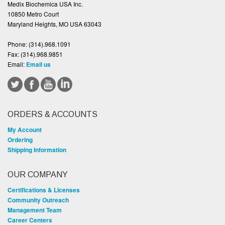
Medix Biochemica USA Inc.
10850 Metro Court
Maryland Heights, MO USA 63043
Phone:
(314).968.1091
Fax:
(314).968.9851
Email:
Email us
ORDERS & ACCOUNTS
My Account
Ordering
Shipping Information
OUR COMPANY
Certifications & Licenses
Community Outreach
Management Team
Career Centers