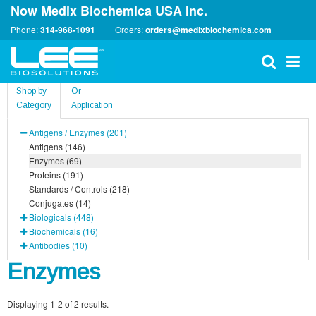
Now Medix Biochemica USA Inc.
Phone:
314-968-1091
Orders:
orders@medixbiochemica.com
Shop by
Or
Category
Application
Antigens / Enzymes (201)
Antigens (146)
Enzymes (69)
Proteins (191)
Standards / Controls (218)
Conjugates (14)
Biologicals (448)
Biochemicals (16)
Antibodies (10)
Enzymes
Displaying 1-2 of 2 results.