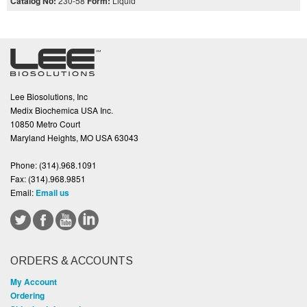
Catalog No:
230-58
Form:
Liquid
Lee Biosolutions, Inc
Medix Biochemica USA Inc.
10850 Metro Court
Maryland Heights, MO USA 63043
Phone:
(314).968.1091
Fax:
(314).968.9851
Email:
Email us
ORDERS & ACCOUNTS
My Account
Ordering