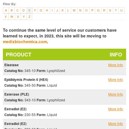
Filter By:
A
B
C
D
E
F
G
H
I
J
K
L
M
N
O
P
Q
R
S
T
U
V
W
X
Y
Z
To continue the same level of service our customers have
learned to expect, in 2023, this site will be moving to
medixbiochemica.com
.
PRODUCT
INFO
Elastase
More Info
Catalog No:
345-10
Form:
Lyophilized
Epididymis Protein 4 (HE4)
More Info
Catalog No:
345-50
Form:
Liquid
Esterase (PLE)
More Info
Catalog No:
343-10
Form:
Lyophilized
Estradiol (E2)
More Info
Catalog No:
230-55
Form:
Liquid
Estradiol (E2)
More Info