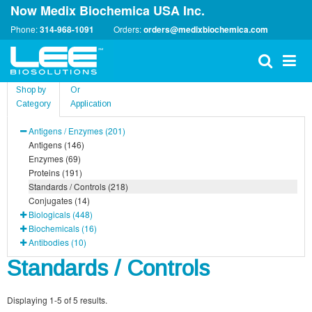
Now Medix Biochemica USA Inc.
Phone:
314-968-1091
Orders:
orders@medixbiochemica.com
Shop by
Or
Category
Application
Antigens / Enzymes (201)
Antigens (146)
Enzymes (69)
Proteins (191)
Standards / Controls (218)
Conjugates (14)
Biologicals (448)
Biochemicals (16)
Antibodies (10)
Standards / Controls
Displaying 1-5 of 5 results.