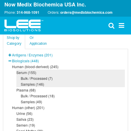
Now Medix Biochemica USA Inc.
Phone:
314-968-1091
Orders:
orders@medixbiochemica.com
Shop by
Or
Category
Application
Antigens / Enzymes (201)
Biologicals (448)
Human (blood-derived) (245)
Serum (155)
Bulk / Processed (7)
Samples (146)
Plasma (68)
Bulk / Processed (18)
Samples (49)
Human (other) (201)
Urine (56)
Saliva (23)
Semen (19)
Fecal Matter (29)