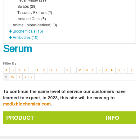
Swabs (28)
Tissues / Extracts (2)
Isolated Cells (5)
Animal (blood-derived) (0)
Biochemicals (16)
Antibodies (10)
Serum
Filter By:
A
B
C
D
E
F
G
H
I
J
K
L
M
N
O
P
Q
R
S
T
U
V
W
X
Y
Z
To continue the same level of service our customers have
learned to expect, in 2023, this site will be moving to
medixbiochemica.com
.
PRODUCT
INFO