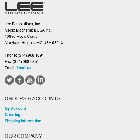
Lee Biosolutions, Inc
Medix Biochemica USA Inc.
10850 Metro Court
Maryland Heights, MO USA 63043
Phone:
(314).968.1091
Fax:
(314).968.9851
Email:
Email us
ORDERS & ACCOUNTS
My Account
Ordering
Shipping Information
OUR COMPANY