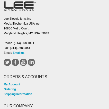
Lee Biosolutions, Inc
Medix Biochemica USA Inc.
10850 Metro Court
Maryland Heights, MO USA 63043
Phone:
(314).968.1091
Fax:
(314).968.9851
Email:
Email us
ORDERS & ACCOUNTS
My Account
Ordering
Shipping Information
OUR COMPANY