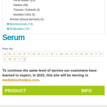
Swabs (28)
Tissues / Extracts (2)
Isolated Cells (5)
Animal (blood-derived) (0)
Biochemicals (16)
Antibodies (10)
Serum
Filter By:
A
B
C
D
E
F
G
H
I
J
K
L
M
N
O
P
Q
R
S
T
U
V
W
X
Y
Z
To continue the same level of service our customers have
learned to expect, in 2023, this site will be moving to
medixbiochemica.com
.
PRODUCT
INFO