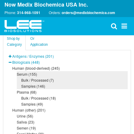
Now Medix Biochemica USA Inc.
Phone:
314-968-1091
Orders:
orders@medixbiochemica.com
Shop by
Or
Category
Application
Antigens / Enzymes (201)
Biologicals (448)
Human (blood-derived) (245)
Serum (155)
Bulk / Processed (7)
Samples (146)
Plasma (68)
Bulk / Processed (18)
Samples (49)
Human (other) (201)
Urine (56)
Saliva (23)
Semen (19)
Fecal Matter (29)