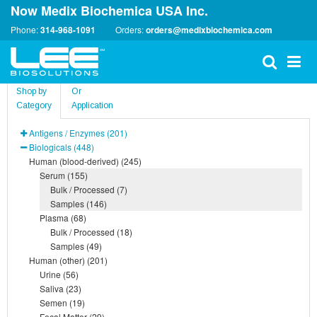
Now Medix Biochemica USA Inc.
Phone:
314-968-1091
Orders:
orders@medixbiochemica.com
Shop by
Or
Category
Application
Antigens / Enzymes (201)
Biologicals (448)
Human (blood-derived) (245)
Serum (155)
Bulk / Processed (7)
Samples (146)
Plasma (68)
Bulk / Processed (18)
Samples (49)
Human (other) (201)
Urine (56)
Saliva (23)
Semen (19)
Fecal Matter (29)