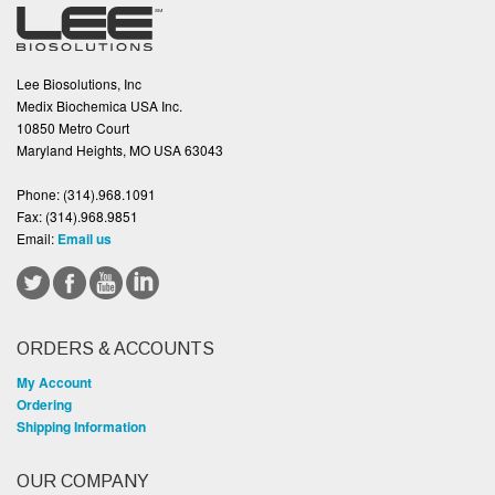
Lee Biosolutions, Inc
Medix Biochemica USA Inc.
10850 Metro Court
Maryland Heights, MO USA 63043
Phone:
(314).968.1091
Fax:
(314).968.9851
Email:
Email us
ORDERS & ACCOUNTS
My Account
Ordering
Shipping Information
OUR COMPANY