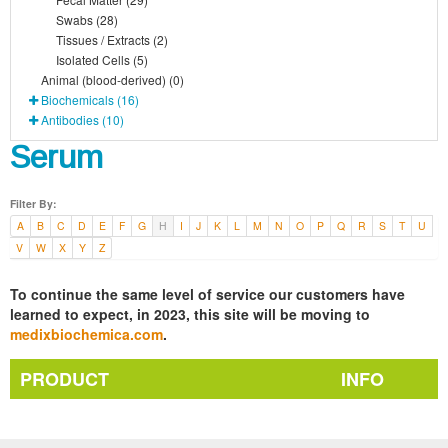
Swabs (28)
Tissues / Extracts (2)
Isolated Cells (5)
Animal (blood-derived) (0)
Biochemicals (16)
Antibodies (10)
Serum
Filter By:
A
B
C
D
E
F
G
H
I
J
K
L
M
N
O
P
Q
R
S
T
U
V
W
X
Y
Z
To continue the same level of service our customers have
learned to expect, in 2023, this site will be moving to
medixbiochemica.com
.
PRODUCT
INFO