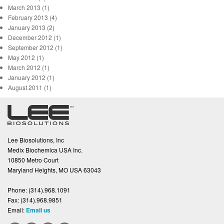
March 2013 (1)
February 2013 (4)
January 2013 (2)
December 2012 (1)
September 2012 (1)
May 2012 (1)
March 2012 (1)
January 2012 (1)
August 2011 (1)
Lee Biosolutions, Inc
Medix Biochemica USA Inc.
10850 Metro Court
Maryland Heights, MO USA 63043
Phone:
(314).968.1091
Fax:
(314).968.9851
Email:
Email us