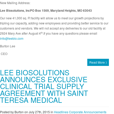
New Mailing Address:
Lee Biosolutions, IncPO Box 1569, Maryland Heights, MO 63043
Our new 41,000 sq. Ft facility will allow us to meet our growth projections by
tripling our capacity, adding new employees and providing better service to our
customers and vendors. We will not accept any deliveries to our old facility at
th
2924 Mary Ave after August 4
.If you have any questions please email
info@leebio.com
Burton Lee
CEO
Read More ⟩
LEE BIOSOLUTIONS
ANNOUNCES EXCLUSIVE
CLINICAL TRIAL SUPPLY
AGREEMENT WITH SAINT
TERESA MEDICAL
Posted by Burton on July 27th, 2015
in
Headlines
Corporate Announcements