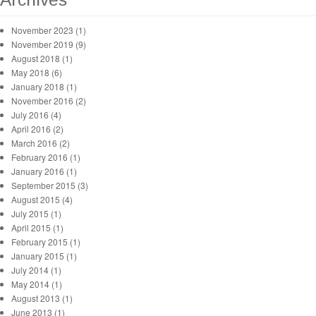
November 2023 (1)
November 2019 (9)
August 2018 (1)
May 2018 (6)
January 2018 (1)
November 2016 (2)
July 2016 (4)
April 2016 (2)
March 2016 (2)
February 2016 (1)
January 2016 (1)
September 2015 (3)
August 2015 (4)
July 2015 (1)
April 2015 (1)
February 2015 (1)
January 2015 (1)
July 2014 (1)
May 2014 (1)
August 2013 (1)
June 2013 (1)