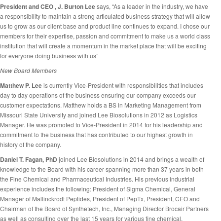
President and CEO , J. Burton Lee
says, “As a leader in the industry, we have
a responsibility to maintain a strong articulated business strategy that will allow
us to grow as our client base and product line continues to expand. I chose our
members for their expertise, passion and commitment to make us a world class
institution that will create a momentum in the market place that will be exciting
for everyone doing business with us”
New Board Members
Matthew P. Lee
is currently Vice-President with responsibilities that includes
day to day operations of the business ensuring our company exceeds our
customer expectations. Matthew holds a BS in Marketing Management from
Missouri State University and joined Lee Biosolutions in 2012 as Logistics
Manager. He was promoted to Vice-President in 2014 for his leadership and
commitment to the business that has contributed to our highest growth in
history of the company.
Daniel T. Fagan, PhD
joined Lee Biosolutions in 2014 and brings a wealth of
knowledge to the Board with his career spanning more than 37 years in both
the Fine Chemical and Pharmaceutical Industries. His previous industrial
experience includes the following: President of Sigma Chemical, General
Manager of Mallinckrodt Peptides, President of PepTx, President, CEO and
Chairman of the Board of Synthetech, Inc., Managing Director Brocair Partners
as well as consulting over the last 15 years for various fine chemical,