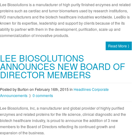
Lee Biosolutions is a manufacturer of high purity finished enzymes and related
proteins such as cardiac and tumor biomarkers used by research institutions,
IVD manufacturers and the biotech healthcare industries worldwide. LeeBio is
known for its expertise, leadership and support by clients because of the its
ability to partner with them in the development, purification, scale up and
commercialization of innovative products.
Read More ⟩
LEE BIOSOLUTIONS
ANNOUNCES NEW BOARD OF
DIRECTOR MEMBERS
Posted by Burton on February 16th, 2015
in
Headlines
Corporate
Announcements
⟩
0 comments
Lee Biosolutions, Inc, a manufacturer and global provider of highly purified
enzymes and related proteins for the life science, clinical diagnostic and the
biotech healthcare industry, is proud to announce the addition of 3 new
members to the Board of Directors reflecting its continued growth and
expansion of the business.