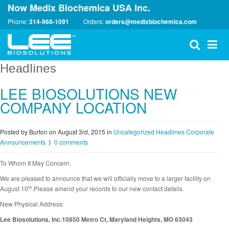
Now Medix Biochemica USA Inc.
Phone:
314-968-1091
Orders:
orders@medixbiochemica.com
Headlines
LEE BIOSOLUTIONS NEW
COMPANY LOCATION
Posted by Burton on August 3rd, 2015
in
Uncategorized
Headlines
Corporate
Announcements
⟩
0 comments
To Whom It May Concern,
We are pleased to announce that we will officially move to a larger facility on
th
August 10
.Please amend your records to our new contact details.
New Physical Address:
Lee Biosolutions, Inc.10850 Metro Ct, Maryland Heights, MO 63043