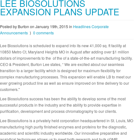
LEE BIOSOLUTIONS
EXPANSION PLANS UPDATE
Posted by Burton on January 19th, 2015
in
Headlines
Corporate
Announcements
⟩
0 comments
Lee Biosolutions is scheduled to expand into its new 41,000 sq. ft facility at
10850 Metro Ct, Maryland Heights MO in August after adding over $1 million
dollars of improvements to the of the of a state-of-the-art manufacturing facility.
CEO & President, Burton Lee states, “ We are excited about our seamless
transition to a larger facility which is designed for maximum flexibility for
complex manufacturing processes. This expansion will enable LB to meet our
ever growing product line as well as ensure improved on time delivery to our
customers."
Lee Biosolutions success has been the ability to develop some of the most
successful products in the industry and the ability to provide expertise in
purification, development and process chromatography to our clients.
Lee Biosolutions is a privately held corporation headquartered in St. Louis, MO
manufacturing high purity finished enzymes and proteins for the diagnostic,
academic and scientific industry worldwide. Our innovative preparative and
analytical techniques allows us to meet both research and bulk cGMP