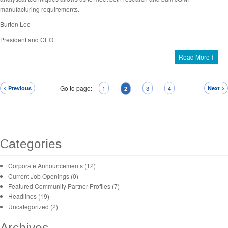
manufacturing requirements.
Burton Lee
President and CEO
Read More ⟩
Go to page:
< Previous
1
3
4
Next >
2
Categories
Corporate Announcements (12)
Current Job Openings (0)
Featured Community Partner Profiles (7)
Headlines (19)
Uncategorized (2)
Archives