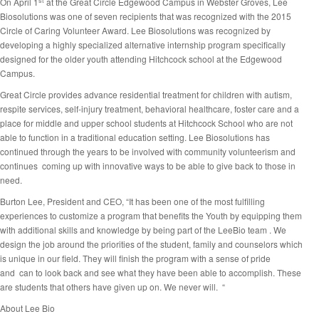
st
On April 1
at the Great Circle Edgewood Campus in Webster Groves, Lee
Biosolutions was one of seven recipients that was recognized with the 2015
Circle of Caring Volunteer Award. Lee Biosolutions was recognized by
developing a highly specialized alternative internship program specifically
designed for the older youth attending Hitchcock school at the Edgewood
Campus.
Great Circle provides advance residential treatment for children with autism,
respite services, self-injury treatment, behavioral healthcare, foster care and a
place for middle and upper school students at Hitchcock School who are not
able to function in a traditional education setting. Lee Biosolutions has
continued through the years to be involved with community volunteerism and
continues coming up with innovative ways to be able to give back to those in
need.
Burton Lee, President and CEO, “It has been one of the most fulfilling
experiences to customize a program that benefits the Youth by equipping them
with additional skills and knowledge by being part of the LeeBio team . We
design the job around the priorities of the student, family and counselors which
is unique in our field. They will finish the program with a sense of pride
and can to look back and see what they have been able to accomplish. These
are students that others have given up on. We never will. “
About Lee Bio