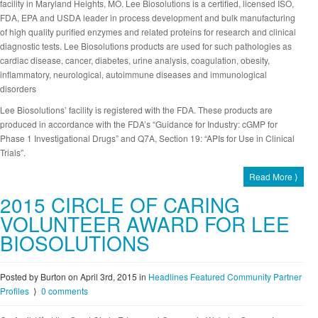
facility in Maryland Heights, MO. Lee Biosolutions is a certified, licensed ISO,
FDA, EPA and USDA leader in process development and bulk manufacturing
of high quality purified enzymes and related proteins for research and clinical
diagnostic tests. Lee Biosolutions products are used for such pathologies as
cardiac disease, cancer, diabetes, urine analysis, coagulation, obesity,
inflammatory, neurological, autoimmune diseases and immunological
disorders
Lee Biosolutions’ facility is registered with the FDA. These products are
produced in accordance with the FDA’s “Guidance for Industry: cGMP for
Phase 1 Investigational Drugs” and Q7A, Section 19: “APIs for Use in Clinical
Trials”.
Read More ⟩
2015 CIRCLE OF CARING
VOLUNTEER AWARD FOR LEE
BIOSOLUTIONS
Posted by Burton on April 3rd, 2015
in
Headlines
Featured Community Partner
Profiles
⟩
0 comments