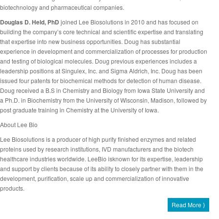
biotechnology and pharmaceutical companies.
Douglas D. Held, PhD
joined Lee Biosolutions in 2010 and has focused on
building the company’s core technical and scientific expertise and translating
that expertise into new business opportunities. Doug has substantial
experience in development and commercialization of processes for production
and testing of biological molecules. Doug previous experiences includes a
leadership positions at Singulex, Inc. and Sigma Aldrich, Inc. Doug has been
issued four patents for biochemical methods for detection of human disease.
Doug received a B.S in Chemistry and Biology from Iowa State University and
a Ph.D. in Biochemistry from the University of Wisconsin, Madison, followed by
post graduate training in Chemistry at the University of Iowa.
About Lee Bio
Lee Biosolutions is a producer of high purity finished enzymes and related
proteins used by research institutions, IVD manufacturers and the biotech
healthcare industries worldwide. LeeBio isknown for its expertise, leadership
and support by clients because of its ability to closely partner with them in the
development, purification, scale up and commercialization of innovative
products.
Read More ⟩