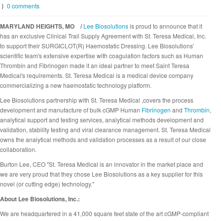
⟩
0 comments
MARYLAND HEIGHTS, MO /
Lee Biosolutions
is proud to announce that it
has an exclusive Clinical Trail Supply Agreement with St. Teresa Medical, Inc.
to support their SURGICLOT(R) Haemostatic Dressing. Lee Biosolutions'
scientific team's extensive expertise with coagulation factors such as Human
Thrombin and Fibrinogen made it an ideal partner to meet Saint Teresa
Medical's requirements. St. Teresa Medical is a medical device company
commercializing a new haemostatic technology platform.
Lee Biosolutions partnership with St. Teresa Medical ,covers the process
development and manufacture of bulk cGMP Human
Fibrinogen
and
Thrombin
,
analytical support and testing services, analytical methods development and
validation, stability testing and viral clearance management. St. Teresa Medical
owns the analytical methods and validation processes as a result of our close
collaboration.
Burton Lee, CEO "St. Teresa Medical is an innovator in the market place and
we are very proud that they chose Lee Biosolutions as a key supplier for this
novel (or cutting edge) technology."
About Lee Biosolutions, Inc.:
We are headquartered in a 41,000 square feet state of the art cGMP-compliant