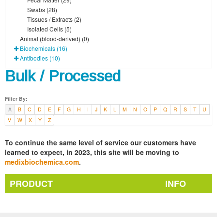
Swabs (28)
Tissues / Extracts (2)
Isolated Cells (5)
Animal (blood-derived) (0)
Biochemicals (16)
Antibodies (10)
Bulk / Processed
Filter By:
A
B
C
D
E
F
G
H
I
J
K
L
M
N
O
P
Q
R
S
T
U
V
W
X
Y
Z
To continue the same level of service our customers have
learned to expect, in 2023, this site will be moving to
medixbiochemica.com
.
PRODUCT
INFO