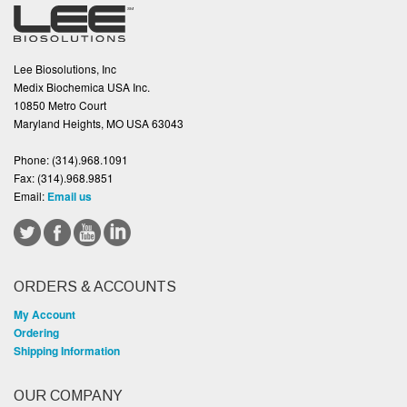
Lee Biosolutions, Inc
Medix Biochemica USA Inc.
10850 Metro Court
Maryland Heights, MO USA 63043
Phone:
(314).968.1091
Fax:
(314).968.9851
Email:
Email us
ORDERS & ACCOUNTS
My Account
Ordering
Shipping Information
OUR COMPANY