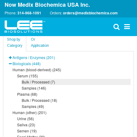
Now Medix Biochemica USA Inc.
Phone:
314-968-1091
Orders:
orders@medixbiochemica.com
Shop by
Or
Category
Application
Antigens / Enzymes (201)
Biologicals (448)
Human (blood-derived) (245)
Serum (155)
Bulk / Processed (7)
Samples (146)
Plasma (68)
Bulk / Processed (18)
Samples (49)
Human (other) (201)
Urine (56)
Saliva (23)
Semen (19)
Fecal Matter (29)