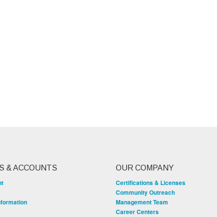
S & ACCOUNTS
OUR COMPANY
nt
Certifications & Licenses
Community Outreach
nformation
Management Team
Career Centers