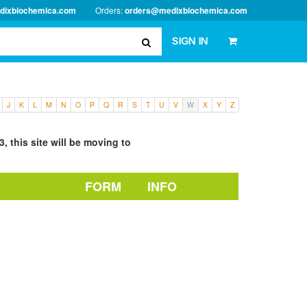
dixbiochemica.com
Orders:
orders@medixbiochemica.com
SIGN IN
J
K
L
M
N
O
P
Q
R
S
T
U
V
W
X
Y
Z
, this site will be moving to
FORM
INFO