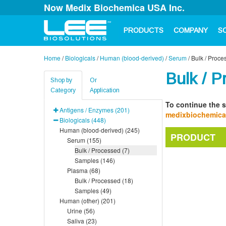
Now Medix Biochemica USA Inc.
PRODUCTS
COMPANY
S
Home
/
Biologicals
/
Human (blood-derived)
/
Serum
/
Bulk / Proce
Bulk / P
Shop by
Or
Category
Application
To continue the s
Antigens / Enzymes (201)
medixbiochemic
Biologicals (448)
Human (blood-derived) (245)
PRODUCT
Serum (155)
Bulk / Processed (7)
Samples (146)
Plasma (68)
Bulk / Processed (18)
Samples (49)
Human (other) (201)
Urine (56)
Saliva (23)