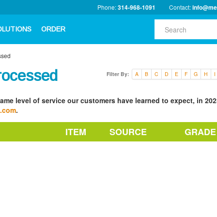
Phone:
314-968-1091
Contact:
info@me
OLUTIONS
ORDER
ssed
rocessed
Filter By:
A
B
C
D
E
F
G
H
I
ame level of service our customers have learned to expect, in 2023
a.com
.
ITEM
SOURCE
GRADE