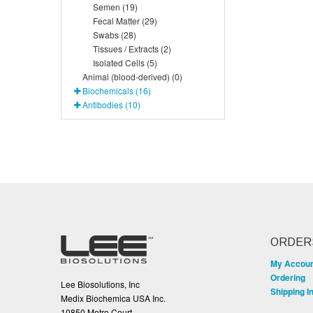
Semen (19)
Fecal Matter (29)
Swabs (28)
Tissues / Extracts (2)
Isolated Cells (5)
Animal (blood-derived) (0)
Biochemicals (16)
Antibodies (10)
ORDER
My Accou
Ordering
Lee Biosolutions, Inc
Shipping I
Medix Biochemica USA Inc.
10850 Metro Court