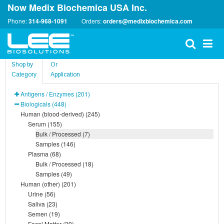
Now Medix Biochemica USA Inc.
Phone:
314-968-1091
Orders:
orders@medixbiochemica.com
Shop by
Or
Category
Application
Antigens / Enzymes (201)
Biologicals (448)
Human (blood-derived) (245)
Serum (155)
Bulk / Processed (7)
Samples (146)
Plasma (68)
Bulk / Processed (18)
Samples (49)
Human (other) (201)
Urine (56)
Saliva (23)
Semen (19)
Fecal Matter (29)