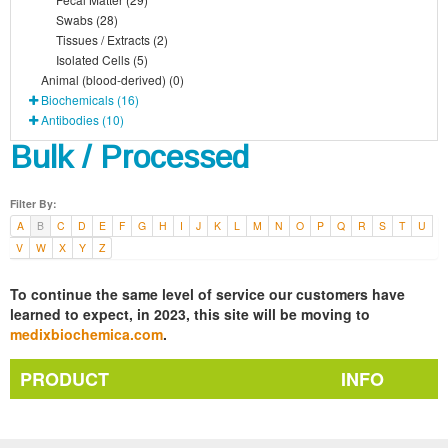
Swabs (28)
Tissues / Extracts (2)
Isolated Cells (5)
Animal (blood-derived) (0)
Biochemicals (16)
Antibodies (10)
Bulk / Processed
Filter By:
A
B
C
D
E
F
G
H
I
J
K
L
M
N
O
P
Q
R
S
T
U
V
W
X
Y
Z
To continue the same level of service our customers have
learned to expect, in 2023, this site will be moving to
medixbiochemica.com
.
PRODUCT
INFO