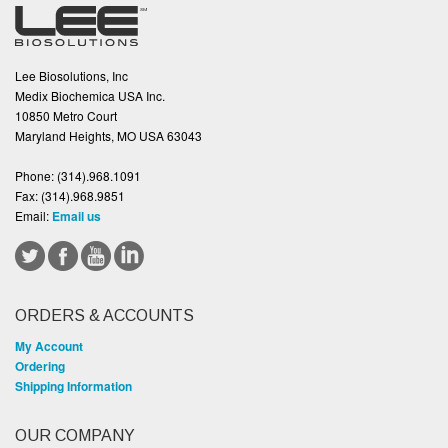
Lee Biosolutions, Inc
Medix Biochemica USA Inc.
10850 Metro Court
Maryland Heights, MO USA 63043
Phone:
(314).968.1091
Fax:
(314).968.9851
Email:
Email us
ORDERS & ACCOUNTS
My Account
Ordering
Shipping Information
OUR COMPANY