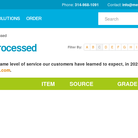
Phone:
314-968-1091
Contact:
info@me
OLUTIONS
ORDER
ssed
rocessed
Filter By:
A
B
C
D
E
F
G
H
I
ame level of service our customers have learned to expect, in 2023
a.com
.
ITEM
SOURCE
GRADE