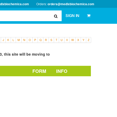
dixbiochemica.com
Orders:
orders@medixbiochemica.com
SIGN IN
J
K
L
M
N
O
P
Q
R
S
T
U
V
W
X
Y
Z
, this site will be moving to
FORM
INFO