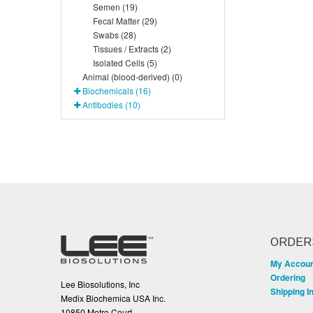
Semen (19)
Fecal Matter (29)
Swabs (28)
Tissues / Extracts (2)
Isolated Cells (5)
Animal (blood-derived) (0)
Biochemicals (16)
Antibodies (10)
ORDER
My Accou
Ordering
Lee Biosolutions, Inc
Shipping I
Medix Biochemica USA Inc.
10850 Metro Court