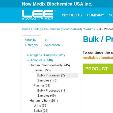
Now Medix Biochemica USA Inc.
PRODUCTS
COMPANY
S
Home
/
Biologicals
/
Human (blood-derived)
/
Serum
/
Bulk / Proce
Bulk / P
Shop by
Or
Category
Application
To continue the s
Antigens / Enzymes (201)
medixbiochemic
Biologicals (448)
Human (blood-derived) (245)
PRODUCT
Serum (155)
Bulk / Processed (7)
Samples (146)
Plasma (68)
Bulk / Processed (18)
Samples (49)
Human (other) (201)
Urine (56)
Saliva (23)