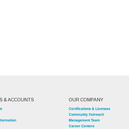
S & ACCOUNTS
OUR COMPANY
nt
Certifications & Licenses
Community Outreach
nformation
Management Team
Career Centers