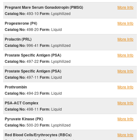
Pregnant Mare Serum Gonadotropin (PMSG)
More Info
Catalog No:
493-10
Form:
Lyophilized
Progesterone (P4)
More Info
Catalog No:
498-20
Form:
Liquid
Prolactin (PRL)
More Info
Catalog No:
996-41
Form:
Lyophilized
Prostate Specific Antigen (PSA)
More Info
Catalog No:
497-22
Form:
Lyophilized
Prostate Specific Antigen (PSA)
More Info
Catalog No:
497-11
Form:
Liquid
Prothrombin
More Info
Catalog No:
494-23
Form:
Liquid
PSA-ACT Complex
More Info
Catalog No:
498-11
Form:
Liquid
Pyruvate Kinase (PK)
More Info
Catalog No:
500-20
Form:
Lyophilized
Red Blood Cells/Erythrocytes (RBCs)
More Info