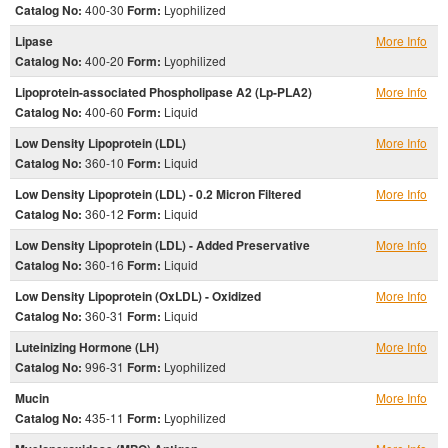
Catalog No:
400-30
Form:
Lyophilized
Lipase
More Info
Catalog No:
400-20
Form:
Lyophilized
Lipoprotein-associated Phospholipase A2 (Lp-PLA2)
More Info
Catalog No:
400-60
Form:
Liquid
Low Density Lipoprotein (LDL)
More Info
Catalog No:
360-10
Form:
Liquid
Low Density Lipoprotein (LDL) - 0.2 Micron Filtered
More Info
Catalog No:
360-12
Form:
Liquid
Low Density Lipoprotein (LDL) - Added Preservative
More Info
Catalog No:
360-16
Form:
Liquid
Low Density Lipoprotein (OxLDL) - Oxidized
More Info
Catalog No:
360-31
Form:
Liquid
Luteinizing Hormone (LH)
More Info
Catalog No:
996-31
Form:
Lyophilized
Mucin
More Info
Catalog No:
435-11
Form:
Lyophilized