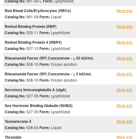
Catalog No:
991-09-L
Form:
Lyophilized
Red Blood Cells/Erythrocytes (RBCs)
More Info
Catalog No:
991-09
Form:
Liquid
Retinol Binding Protein (RBP)
More Info
Catalog No:
525-11
Form:
Lyophilized
Retinol Binding Protein 4 (RBP4)
More Info
Catalog No:
527-12
Form:
Lyophilized
Rheumatoid Factor (RF) Concentrate -
>
25 kIU/mL
More Info
Catalog No:
508-15
Form:
Frozen solution
Rheumatoid Factor (RF) Concentrate -
>
5 kIU/mL
More Info
Catalog No:
508-10
Form:
Frozen solution
Secretory Immunoglobulin A (sIgA)
More Info
Catalog No:
527-55
Form:
Lyophilized
Sex Hormone Binding Globulin (SHBG)
More Info
Catalog No:
527-30
Form:
Lyophilized
Testosterone-3
More Info
Catalog No:
528-03
Form:
Liquid
Thrombin
More Info