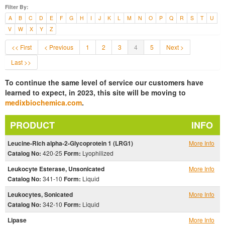
Filter By:
A
B
C
D
E
F
G
H
I
J
K
L
M
N
O
P
Q
R
S
T
U
V
W
X
Y
Z
<< First
< Previous
1
2
3
4
5
Next >
Last >>
To continue the same level of service our customers have
learned to expect, in 2023, this site will be moving to
medixbiochemica.com
.
PRODUCT
INFO
Leucine-Rich alpha-2-Glycoprotein 1 (LRG1)
More Info
Catalog No:
420-25
Form:
Lyophilized
Leukocyte Esterase, Unsonicated
More Info
Catalog No:
341-10
Form:
Liquid
Leukocytes, Sonicated
More Info
Catalog No:
342-10
Form:
Liquid
Lipase
More Info