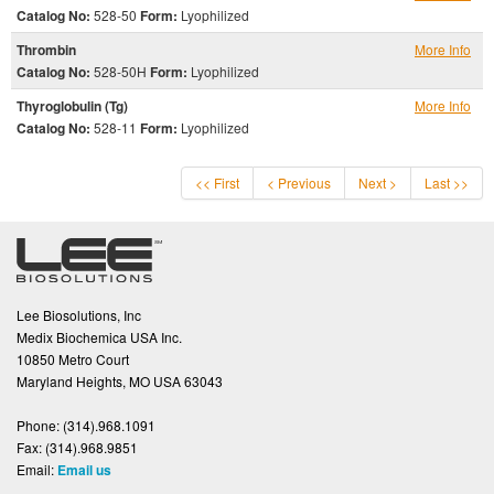
Catalog No:
528-50
Form:
Lyophilized
Thrombin
More Info
Catalog No:
528-50H
Form:
Lyophilized
Thyroglobulin (Tg)
More Info
Catalog No:
528-11
Form:
Lyophilized
<< First
< Previous
Next >
Last >>
Lee Biosolutions, Inc
Medix Biochemica USA Inc.
10850 Metro Court
Maryland Heights, MO USA 63043
Phone:
(314).968.1091
Fax:
(314).968.9851
Email:
Email us