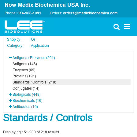
Now Medix Biochemica USA Inc.
Phone:
314-968-1091
Orders:
orders@medixbiochemica.com
Shop by
Or
Category
Application
Antigens / Enzymes (201)
Antigens (146)
Enzymes (69)
Proteins (191)
Standards / Controls (218)
Conjugates (14)
Biologicals (448)
Biochemicals (16)
Antibodies (10)
Standards / Controls
Displaying 151-200 of 218 results.