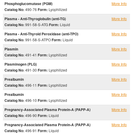
Phosphoglucomutase (PGM)
More Info
Catalog No:
490-76
Form:
Lyophilized
Plasma - Anti-Thyroglobulin (anti-TG)
More Info
Catalog No:
991-58-S-ATG
Form:
Liquid
Plasma - Anti-Thyroid Peroxidase (anti-TPO)
More Info
Catalog No:
991-58-S-ATPO
Form:
Liquid
Plasmin
More Info
Catalog No:
491-41
Form:
Lyophilized
Plasminogen (PLG)
More Info
Catalog No:
491-30
Form:
Lyophilized
Prealbumin
More Info
Catalog No:
496-11
Form:
Lyophilized
Prealbumin
More Info
Catalog No:
496-10
Form:
Lyophilized
Pregnancy-Associated Plasma Protein-A (PAPP-A)
More Info
Catalog No:
496-90
Form:
Liquid
Pregnancy-Associated Plasma Protein-A (PAPP-A)
More Info
Catalog No:
496-91
Form:
Liquid