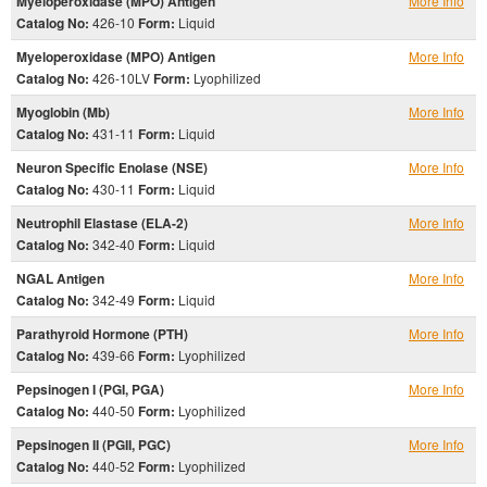
Myeloperoxidase (MPO) Antigen
More Info
Catalog No:
426-10
Form:
Liquid
Myeloperoxidase (MPO) Antigen
More Info
Catalog No:
426-10LV
Form:
Lyophilized
Myoglobin (Mb)
More Info
Catalog No:
431-11
Form:
Liquid
Neuron Specific Enolase (NSE)
More Info
Catalog No:
430-11
Form:
Liquid
Neutrophil Elastase (ELA-2)
More Info
Catalog No:
342-40
Form:
Liquid
NGAL Antigen
More Info
Catalog No:
342-49
Form:
Liquid
Parathyroid Hormone (PTH)
More Info
Catalog No:
439-66
Form:
Lyophilized
Pepsinogen I (PGI, PGA)
More Info
Catalog No:
440-50
Form:
Lyophilized
Pepsinogen II (PGII, PGC)
More Info
Catalog No:
440-52
Form:
Lyophilized